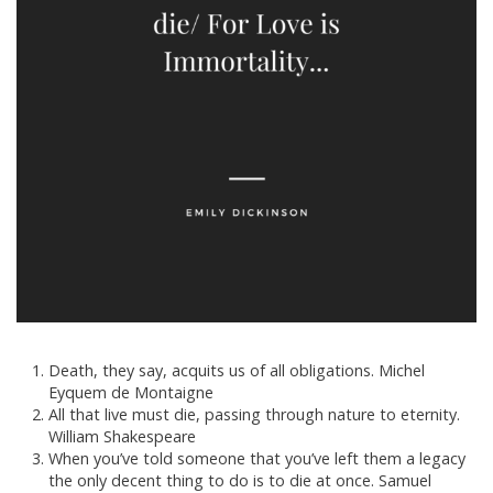
Death, they say, acquits us of all obligations. Michel
Eyquem de Montaigne
All that live must die, passing through nature to eternity.
William Shakespeare
When you’ve told someone that you’ve left them a legacy
the only decent thing to do is to die at once. Samuel