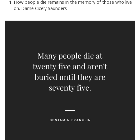
How people die remains in the memory of those who live
on. Dame Cicely Saunders