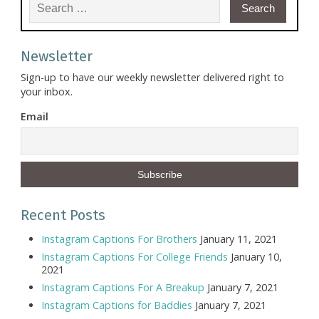
Search for:
Newsletter
Sign-up to have our weekly newsletter delivered right to
your inbox.
Email
Recent Posts
Instagram Captions For Brothers
January 11, 2021
Instagram Captions For College Friends
January 10,
2021
Instagram Captions For A Breakup
January 7, 2021
Instagram Captions for Baddies
January 7, 2021