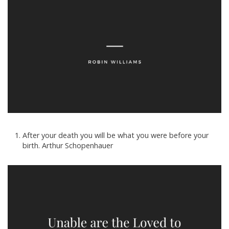
After your death you will be what you were before your
birth. Arthur Schopenhauer