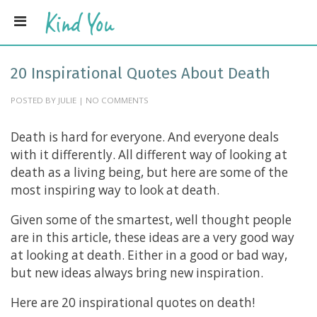
20 Inspirational Quotes About Death
POSTED BY JULIE | NO COMMENTS
Death is hard for everyone. And everyone deals
with it differently. All different way of looking at
death as a living being, but here are some of the
most inspiring way to look at death.
Given some of the smartest, well thought people
are in this article, these ideas are a very good way
at looking at death. Either in a good or bad way,
but new ideas always bring new inspiration.
Here are 20 inspirational quotes on death!