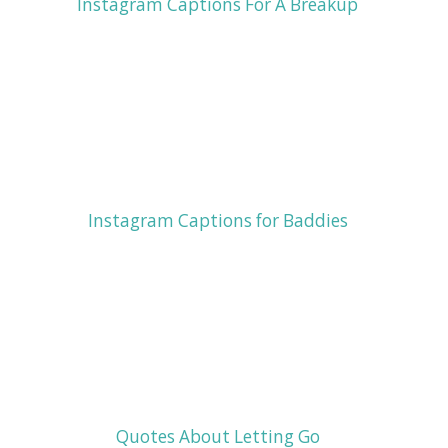
Instagram Captions For A Breakup
Instagram Captions for Baddies
Quotes About Letting Go