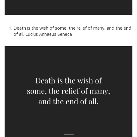
Death is the wish of some, the relief of many, and the end
of all. Lucius Annaeus Seneca