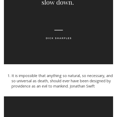
It is impossible that anything so natural, so necessary, and
so universal as death, should ever have been designed by
providence as an evil to mankind. Jonathan Swift