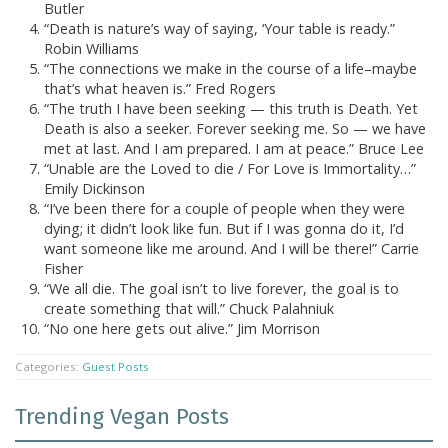
Butler
“Death is nature’s way of saying, ‘Your table is ready.”
Robin Williams
“The connections we make in the course of a life–maybe
that’s what heaven is.” Fred Rogers
“The truth I have been seeking — this truth is Death. Yet
Death is also a seeker. Forever seeking me. So — we have
met at last. And I am prepared. I am at peace.” Bruce Lee
“Unable are the Loved to die / For Love is Immortality…”
Emily Dickinson
“I’ve been there for a couple of people when they were
dying; it didn’t look like fun. But if I was gonna do it, I’d
want someone like me around. And I will be there!” Carrie
Fisher
“We all die. The goal isn’t to live forever, the goal is to
create something that will.” Chuck Palahniuk
“No one here gets out alive.” Jim Morrison
Categories:
Guest Posts
Trending Vegan Posts