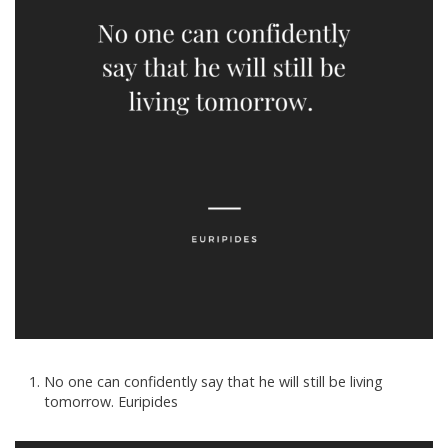
No one can confidently say that he will still be living
tomorrow. Euripides