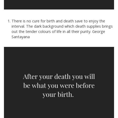
There is no cure for birth and death save to enjoy the
interval. The dark background which death supplies brings
out the tender colours of life in all their purity. George
Santayana