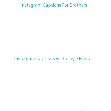
Instagram Captions For Brothers
Instagram Captions For College Friends