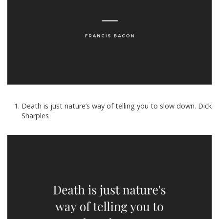
Death is just nature’s way of telling you to slow down. Dick
Sharples