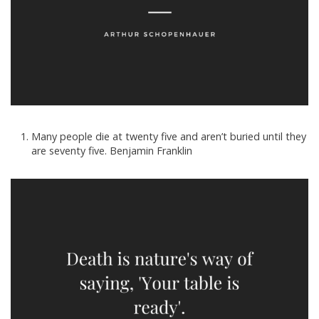
Many people die at twenty five and aren’t buried until they
are seventy five. Benjamin Franklin