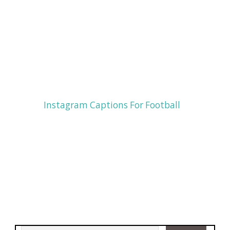
Instagram Captions For Football