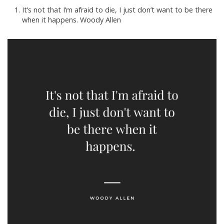
It’s not that I’m afraid to die, I just don’t want to be there
when it happens. Woody Allen