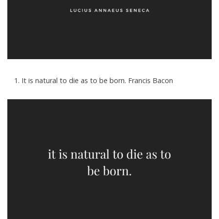
It is natural to die as to be born. Francis Bacon