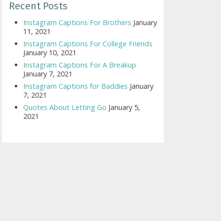
Recent Posts
Instagram Captions For Brothers
January
11, 2021
Instagram Captions For College Friends
January 10, 2021
Instagram Captions For A Breakup
January 7, 2021
Instagram Captions for Baddies
January
7, 2021
Quotes About Letting Go
January 5,
2021