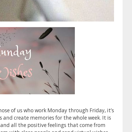
those of us who work Monday through Friday, it’s
s and create memories for the whole week. It is
y and all the positive feelings that come from