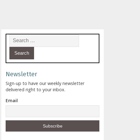
Search for:
Newsletter
Sign-up to have our weekly newsletter
delivered right to your inbox.
Email