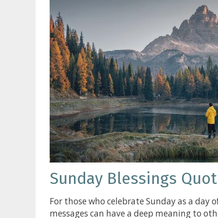
Sunday Blessings Quot
For those who celebrate Sunday as a day of
messages can have a deep meaning to other