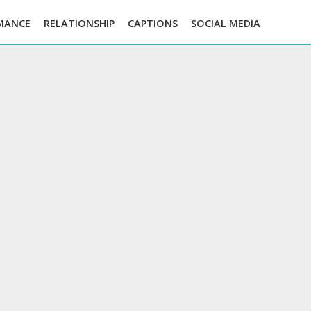
MANCE
RELATIONSHIP
CAPTIONS
SOCIAL MEDIA