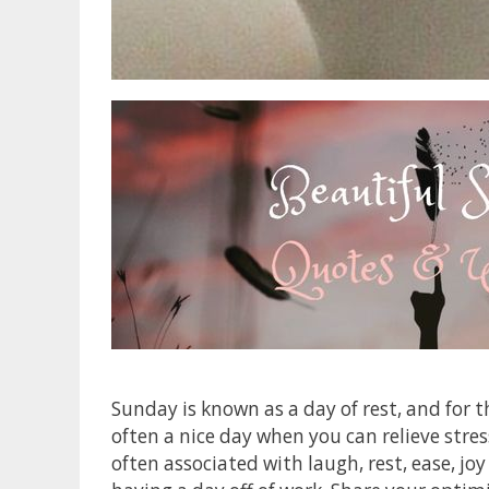
Sunday is known as a day of rest, and for 
often a nice day when you can relieve stres
often associated with laugh, rest, ease, jo