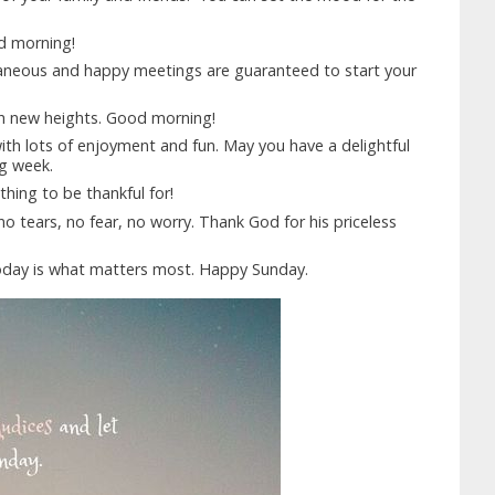
od morning!
aneous and happy meetings are guaranteed to start your
ch new heights. Good morning!
with lots of enjoyment and fun. May you have a delightful
g week.
ing to be thankful for!
no tears, no fear, no worry. Thank God for his priceless
oday is what matters most. Happy Sunday.