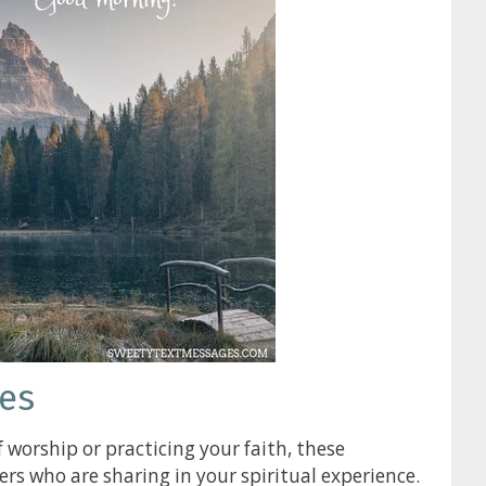
es
 worship or practicing your faith, these
s who are sharing in your spiritual experience.