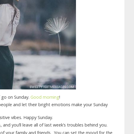
lf go on Sunday.
Good morning
!
people and let their bright emotions make your Sunday
itive vibes. Happy Sunday.
 and you’ll leave all of last week’s troubles behind you.
 of your family and friends. You can set the mood for the