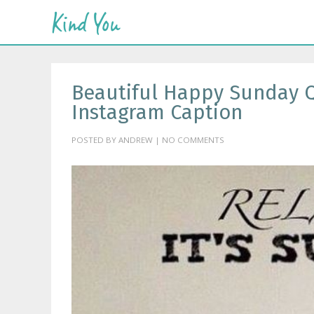
Beautiful Happy Sunday Q
Instagram Caption
POSTED BY ANDREW | NO COMMENTS