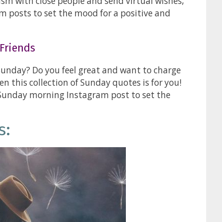
ism with close people and send virtual wishes,
m posts to set the mood for a positive and
Friends
Sunday? Do you feel great and want to charge
en this collection of Sunday quotes is for you!
 Sunday morning Instagram post to set the
s: