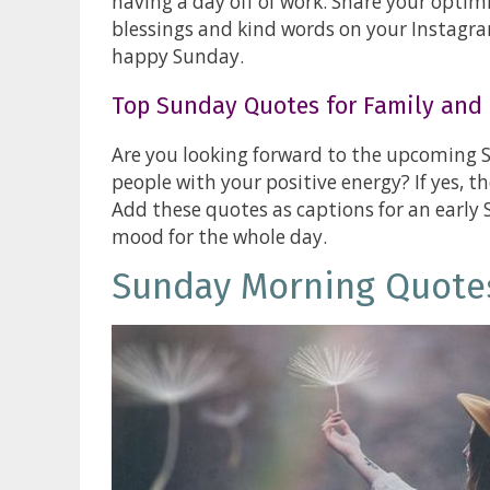
having a day off of work. Share your optim
blessings and kind words on your Instagra
happy Sunday.
Top Sunday Quotes for Family and 
Are you looking forward to the upcoming 
people with your positive energy? If yes, th
Add these quotes as captions for an early
mood for the whole day.
Sunday Morning Quote