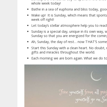
whole week today!
Bathe in a sea of euphoria and bliss today, go
Wake up! It is Sunday, which means that spont
week off right!
Let today’s stellar atmosphere help you to rea
Sunday is a special day, unique in its own way, 
Sunday so that you are energized for the comin
Ah, Sunday, the day of rest… now THAT’S someth
Start this Sunday with a clean heart. No doubt, 
gifts and miracles throughout the world.
Each morning we are born again. What we do t