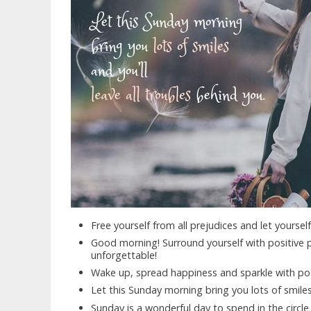
Free yourself from all prejudices and let yourse
Good morning! Surround yourself with positive 
unforgettable!
Wake up, spread happiness and sparkle with pos
Let this Sunday morning bring you lots of smiles,
Sunday is a wonderful day to spend in the circle