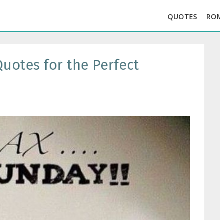
QUOTES
RO
uotes for the Perfect