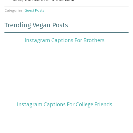
Categories:
Guest Posts
Trending Vegan Posts
Instagram Captions For Brothers
Instagram Captions For College Friends