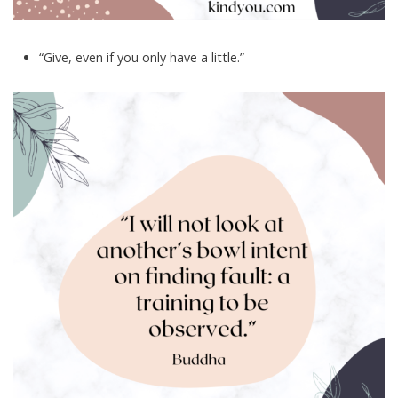
“Give, even if you only have a little.”