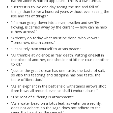
hatred alone is hatred appeased. This is a law eternal.”
“Better it is to live one day seeing the rise and fall of
things than to live a hundred years without ever seeing the
rise and fall of things.”
“If a man going down into a river, swollen and swiftly
flowing, is carried away by the current — how can he help
others across?”
“Ardently do today what must be done. Who knows?
Tomorrow, death comes.”
“Resolutely train yourself to attain peace.”
“All tremble at violence; all fear death. Putting oneself in
the place of another, one should not kill nor cause another
to kill.”
“Just as the great ocean has one taste, the taste of salt,
so also this teaching and discipline has one taste, the
taste of liberation.”
“As an elephant in the battlefield withstands arrows shot
from bows all around, even so shall I endure abuse.”
“The root of suffering is attachment.”
“As a water bead on a lotus leaf, as water on a red lily,
does not adhere, so the sage does not adhere to the
seen, the heard, or the sensed.”