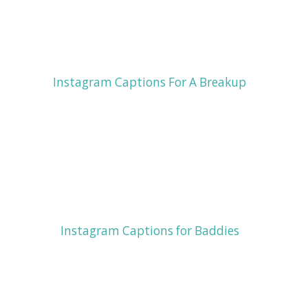
Instagram Captions For A Breakup
Instagram Captions for Baddies