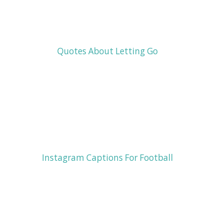
Quotes About Letting Go
Instagram Captions For Football