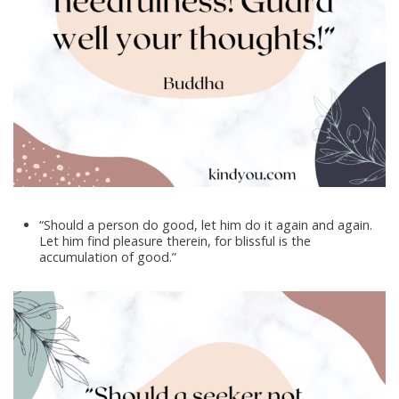
“Should a person do good, let him do it again and again.
Let him find pleasure therein, for blissful is the
accumulation of good.”