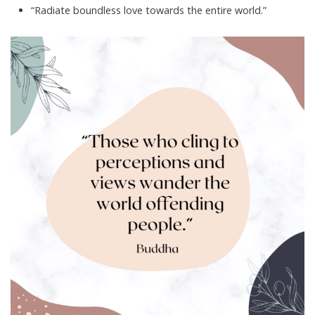
“Radiate boundless love towards the entire world.”