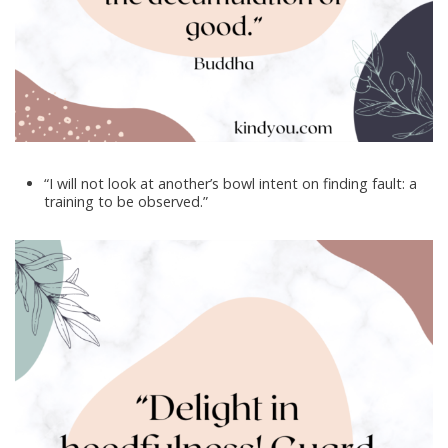
“I will not look at another’s bowl intent on finding fault: a
training to be observed.”