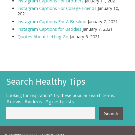
Instagram Captions For Brothers
January 11, 2021
Instagram Captions For College Friends
January 10,
2021
Instagram Captions For A Breakup
January 7, 2021
Instagram Captions for Baddies
January 7, 2021
Quotes About Letting Go
January 5, 2021
Search Healthy Tips
Looking for inspiration? Try these popular search terms:
news
videos
guestposts