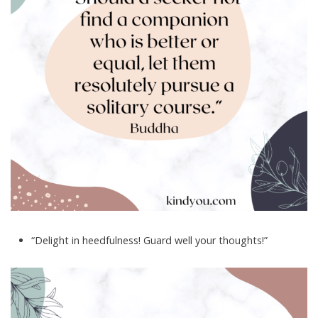
“Delight in heedfulness! Guard well your thoughts!”