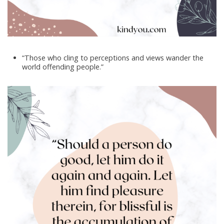
“Those who cling to perceptions and views wander the
world offending people.”