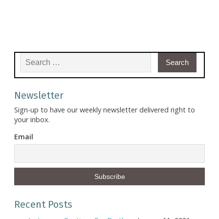
Search for:
Newsletter
Sign-up to have our weekly newsletter delivered right to
your inbox.
Email
Recent Posts