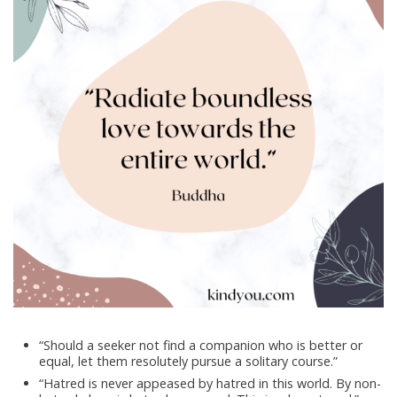
“Should a seeker not find a companion who is better or
equal, let them resolutely pursue a solitary course.”
“Hatred is never appeased by hatred in this world. By non-