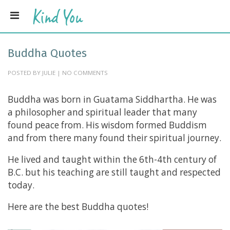
Buddha Quotes
POSTED BY JULIE | NO COMMENTS
Buddha was born in Guatama Siddhartha. He was
a philosopher and spiritual leader that many
found peace from. His wisdom formed Buddism
and from there many found their spiritual journey.
He lived and taught within the 6th-4th century of
B.C. but his teaching are still taught and respected
today.
Here are the best Buddha quotes!