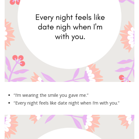
“I’m wearing the smile you gave me.”
“Every night feels like date night when I’m with you.”