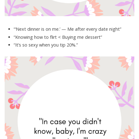
“‘Next dinner is on me.’ — Me after every date night”
“Knowing how to flirt < Buying me dessert”
“It’s so sexy when you tip 20%.”