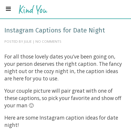
Instagram Captions for Date Night
POSTED BY JULIE | NO COMMENTS
For all those lovely dates you’ve been going on,
your person deserves the right caption. The fancy
night out or the cozy night in, the caption ideas
are here for you to use.
Your couple picture will pair great with one of
these captions, so pick your favorite and show off
your man 🙂
Here are some Instagram caption ideas for date
night!