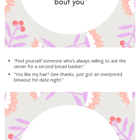
“Find yourself someone who’s always willing to ask the
server for a second bread basket.”
“You like my hair? Gee thanks, just got an overpriced
blowout for date night.”