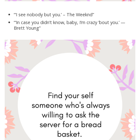
“‘I see nobody but you.’ – The Weeknd”
“‘In case you didn’t know, baby, I’m crazy ’bout you.’ —
Brett Young”