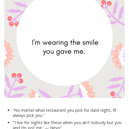
“No matter what restaurant you pick for date night, I’ll
always pick you.”
“‘I live for nights like these when you ain’t nobody but you
and I’m just me.’ — Neyo”