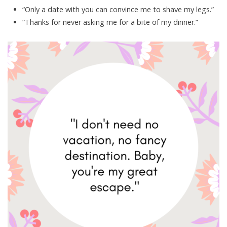
“Only a date with you can convince me to shave my legs.”
“Thanks for never asking me for a bite of my dinner.”