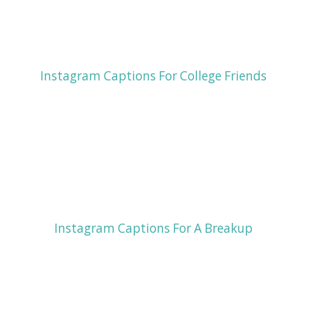
Instagram Captions For College Friends
Instagram Captions For A Breakup