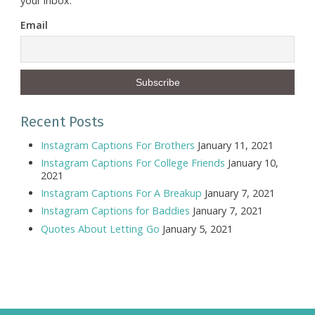
your inbox.
Email
Recent Posts
Instagram Captions For Brothers
January 11, 2021
Instagram Captions For College Friends
January 10,
2021
Instagram Captions For A Breakup
January 7, 2021
Instagram Captions for Baddies
January 7, 2021
Quotes About Letting Go
January 5, 2021