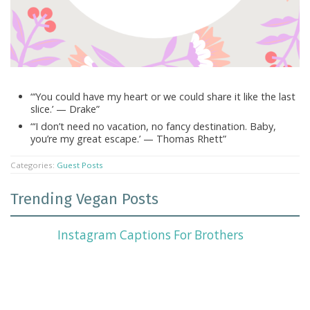
“‘You could have my heart or we could share it like the last
slice.’ — Drake”
“‘I don’t need no vacation, no fancy destination. Baby,
you’re my great escape.’ — Thomas Rhett”
Categories:
Guest Posts
Trending Vegan Posts
Instagram Captions For Brothers