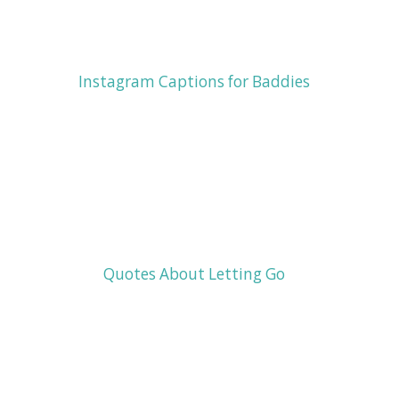
Instagram Captions for Baddies
Quotes About Letting Go