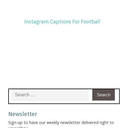
Instagram Captions For Football
Search for:
Newsletter
Sign-up to have our weekly newsletter delivered right to