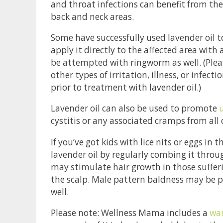
and throat infections can benefit from the 
back and neck areas.
Some have successfully used lavender oil to 
apply it directly to the affected area with
be attempted with ringworm as well. (Pleas
other types of irritation, illness, or infec
prior to treatment with lavender oil.)
Lavender oil can also be used to promote
cystitis or any associated cramps from all 
If you’ve got kids with lice nits or eggs in 
lavender oil by regularly combing it throug
may stimulate hair growth in those suffer
the scalp. Male pattern baldness may be p
well.
Please note: Wellness Mama includes a
war