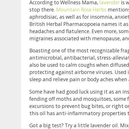
According to Wellness Mama,
lavender
is w
stop there.
Mountain Rose Herbs
mentions 
aphrodisiac, as well as for insomnia, anxie
British Herbal Pharmacopoeia names it as 
headaches and flatulence. Even more, some
migraines associated with menopause, and i
Boasting one of the most recognizable frag
antimicrobial, antibacterial, stress-allevia
also be used to calm coughs when diffused i
protecting against airborne viruses. Used 
sleep and relieve pain or body aches when 
Some have had good luck using it as an insec
fending off moths and mosquitoes, some fo
excursions to prevent bug bites, or right 
this oil has anti-inflammatory properties 
Got a big test? Try a little lavender oil. Mi