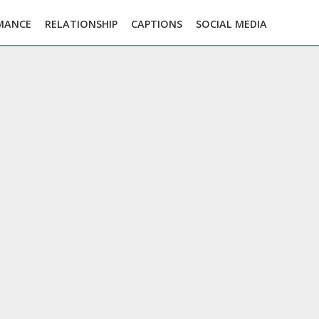
MANCE
RELATIONSHIP
CAPTIONS
SOCIAL MEDIA