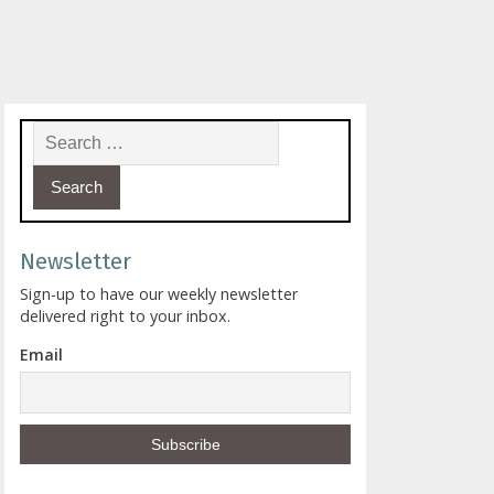
Search for:
Newsletter
Sign-up to have our weekly newsletter
delivered right to your inbox.
Email