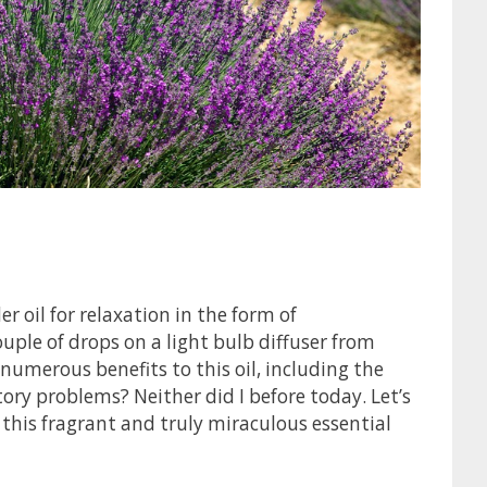
er oil for relaxation in the form of
uple of drops on a light bulb diffuser from
 numerous benefits to this oil, including the
tory problems? Neither did I before today. Let’s
 this fragrant and truly miraculous essential