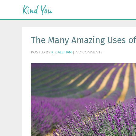
The Many Amazing Uses of
POSTED BY
KJ CALLIHAN
| NO COMMENTS