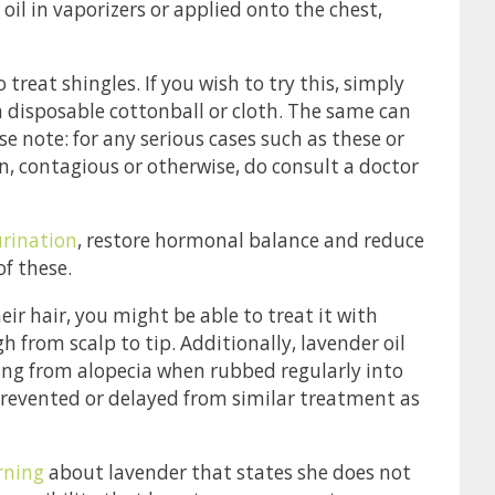
oil in vaporizers or applied onto the chest,
treat shingles. If you wish to try this, simply
 a disposable cottonball or cloth. The same can
e note: for any serious cases such as these or
tion, contagious or otherwise, do consult a doctor
urination
, restore hormonal balance and reduce
of these.
their hair, you might be able to treat it with
h from scalp to tip. Additionally, lavender oil
ing from alopecia when rubbed regularly into
revented or delayed from similar treatment as
ning
about lavender that states she does not