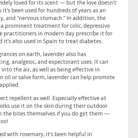
idely loved for its scent — but the love doesn’t
it’s been used for hundreds of years as an
ty, and “nervous stomach.” In addition, the
a prominent treatment for colic, depressive
 practitioners in modern day prescribe it for
t’s also used in Spain to treat diabetes.
rances on earth, lavender also has
ting, analgesic, and expectorant uses. It can
nto the air, as well as being effective in
in oil or salve form, lavender can help promote
applied.
t repellent as well. Especially effective at
lks use it on the skin during their outdoor
on the bites themselves if you do get them —
too!
xed with rosemary, it’s been helpful in