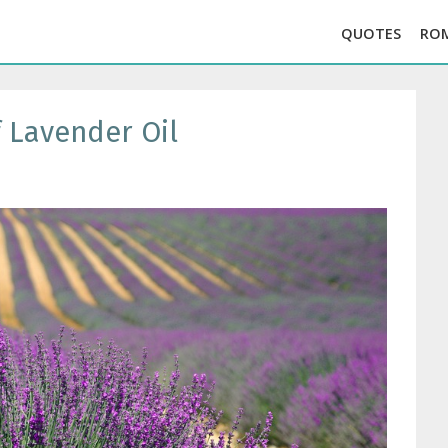
QUOTES
RO
 Lavender Oil