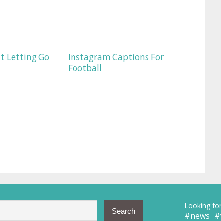
t Letting Go
Instagram Captions For
Football
Looking for
news