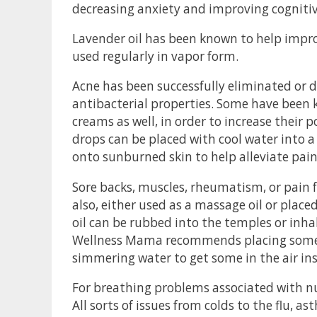
decreasing anxiety and improving cognitive
Lavender oil has been known to help impr
used regularly in vapor form.
Acne has been successfully eliminated or d
antibacterial properties. Some have been 
creams as well, in order to increase their 
drops can be placed with cool water into a 
onto sunburned skin to help alleviate pain 
Sore backs, muscles, rheumatism, or pain f
also, either used as a massage oil or place
oil can be rubbed into the temples or inhale
Wellness Mama recommends placing some of
simmering water to get some in the air in
For breathing problems associated with nu
All sorts of issues from colds to the flu, 