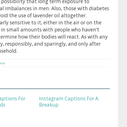
 possibility that long term exposure to
 imbalances in men. Also, those with diabetes
d the use of lavender oil altogether.
y sensitive to it, either in the air or on the
ly in small amounts with people who haven’t
termine how their bodies will react. As with any
ly, responsibly, and sparingly, and only after
usehold.
eme
aptions For
Instagram Captions For A
nds
Breakup