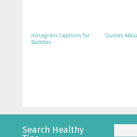
Instagram Captions for
Quotes Abou
Baddies
Search Healthy