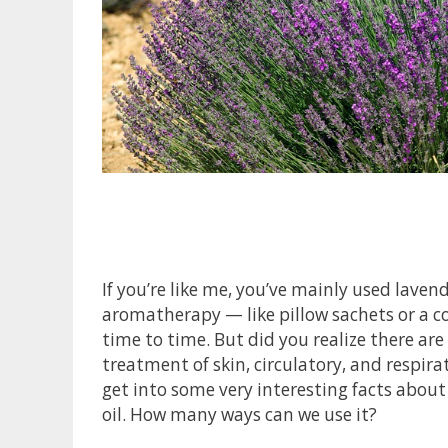
If you’re like me, you’ve mainly used lavend
aromatherapy — like pillow sachets or a co
time to time. But did you realize there are
treatment of skin, circulatory, and respira
get into some very interesting facts about
oil. How many ways can we use it?