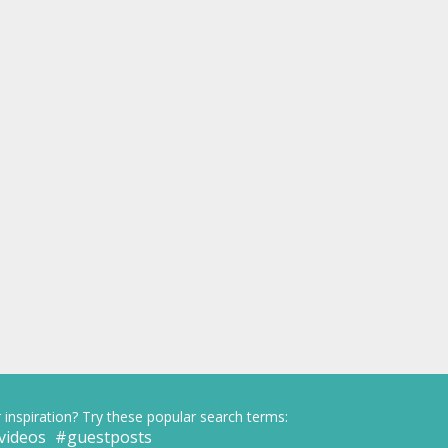
 inspiration? Try these popular search terms:
videos
guestposts