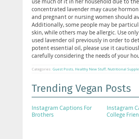
use much of it in her household due to the
concentrated lavender may cause hormonal
and pregnant or nursing women should avoi
Additionally, some people may be particularl
skin, while others may be allergic. Use on
used lavender oil previously in order to de
potent essential oil, please use it cautious
carefully considering the needs of your ho
Categories:
Guest Posts
,
Healthy New Stuff
,
Nutritional Suppl
Trending Vegan Posts
Instagram Captions For
Instagram C
Brothers
College Frie