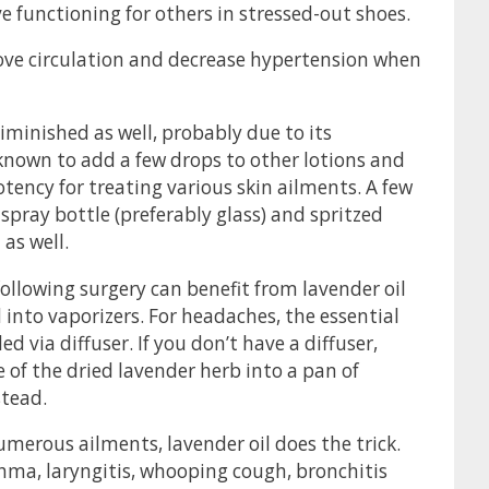
 functioning for others in stressed-out shoes.
ove circulation and decrease hypertension when
iminished as well, probably due to its
known to add a few drops to other lotions and
potency for treating various skin ailments. A few
spray bottle (preferably glass) and spritzed
as well.
ollowing surgery can benefit from lavender oil
d into vaporizers. For headaches, the essential
d via diffuser. If you don’t have a diffuser,
 the dried lavender herb into a pan of
stead.
merous ailments, lavender oil does the trick.
asthma, laryngitis, whooping cough, bronchitis