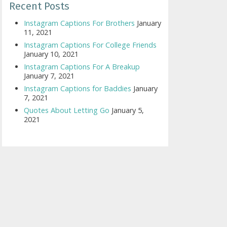
Recent Posts
Instagram Captions For Brothers
January
11, 2021
Instagram Captions For College Friends
January 10, 2021
Instagram Captions For A Breakup
January 7, 2021
Instagram Captions for Baddies
January
7, 2021
Quotes About Letting Go
January 5,
2021