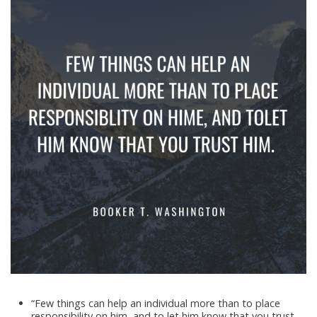
“Few things can help an individual more than to place
responsibility on him, and to let him know that you trust