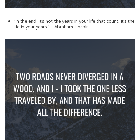
“In the end, it’s not the years in your life that count. It’s the
life in your years.” – Abraham Lincoln