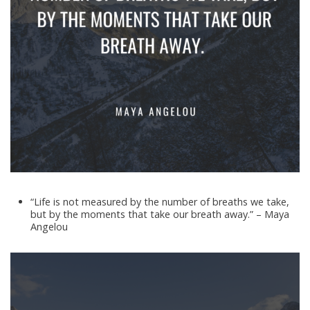
“Life is not measured by the number of breaths we take,
but by the moments that take our breath away.” – Maya
Angelou