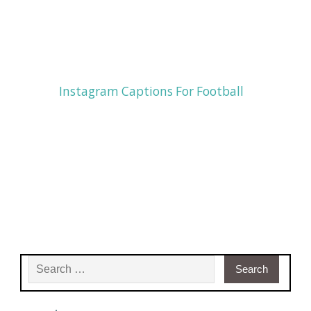
Instagram Captions For Football
Search for: