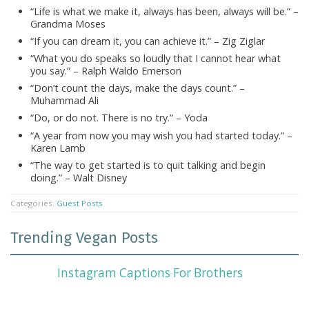
“Life is what we make it, always has been, always will be.” –
Grandma Moses
“If you can dream it, you can achieve it.” – Zig Ziglar
“What you do speaks so loudly that I cannot hear what
you say.” – Ralph Waldo Emerson
“Don’t count the days, make the days count.” –
Muhammad Ali
“Do, or do not. There is no try.” – Yoda
“A year from now you may wish you had started today.” –
Karen Lamb
“The way to get started is to quit talking and begin
doing.” – Walt Disney
Categories:
Guest Posts
Trending Vegan Posts
Instagram Captions For Brothers