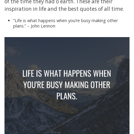
of the time they had o earth. These are their
inspiration in life and the best quotes of all time.
“Life is what happens when you’re busy making other
plans.” – John Lennon