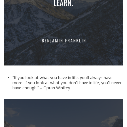
“If you look at what you have in life, you’ll always have
more. If you look at what you don’t have in life, you’ll never
have enough.” – Oprah Winfrey