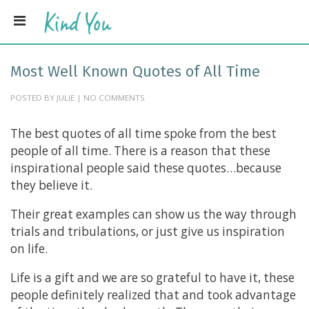
Most Well Known Quotes of All Time
POSTED BY JULIE | NO COMMENTS
The best quotes of all time spoke from the best
people of all time. There is a reason that these
inspirational people said these quotes…because
they believe it.
Their great examples can show us the way through
trials and tribulations, or just give us inspiration
on life.
Life is a gift and we are so grateful to have it, these
people definitely realized that and took advantage