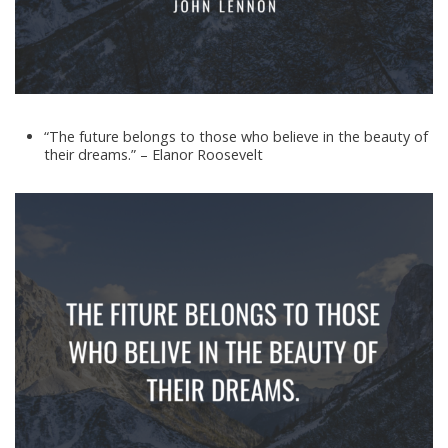
“The future belongs to those who believe in the beauty of
their dreams.” – Elanor Roosevelt