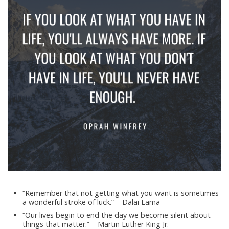
“Remember that not getting what you want is sometimes
a wonderful stroke of luck.” – Dalai Lama
“Our lives begin to end the day we become silent about
things that matter.” – Martin Luther King Jr.