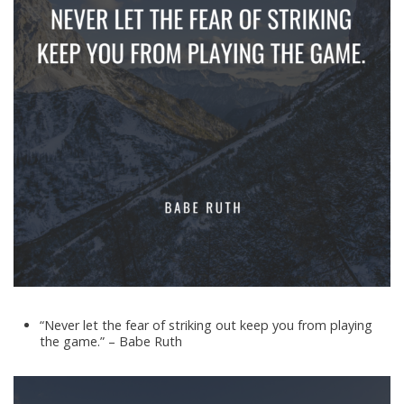
“Never let the fear of striking out keep you from playing
the game.” – Babe Ruth