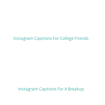
Instagram Captions For College Friends
Instagram Captions For A Breakup