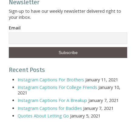
Newsletter
Sign-up to have our weekly newsletter delivered right to
your inbox.
Email
Recent Posts
Instagram Captions For Brothers
January 11, 2021
Instagram Captions For College Friends
January 10,
2021
Instagram Captions For A Breakup
January 7, 2021
Instagram Captions for Baddies
January 7, 2021
Quotes About Letting Go
January 5, 2021