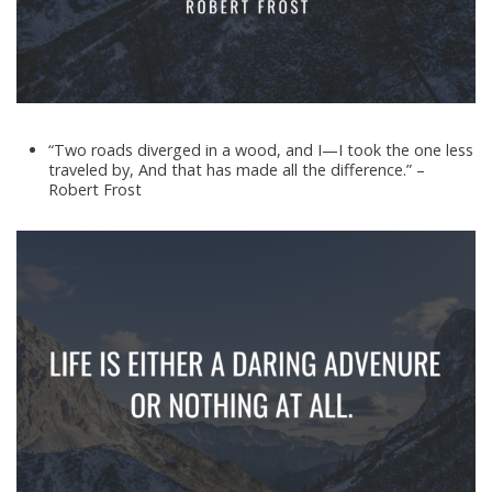
“Two roads diverged in a wood, and I—I took the one less
traveled by, And that has made all the difference.” –
Robert Frost