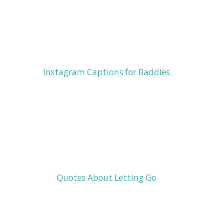
Instagram Captions for Baddies
Quotes About Letting Go