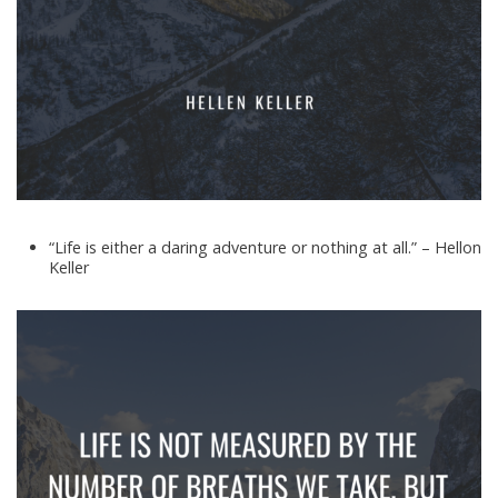
“Life is either a daring adventure or nothing at all.” – Hellon
Keller