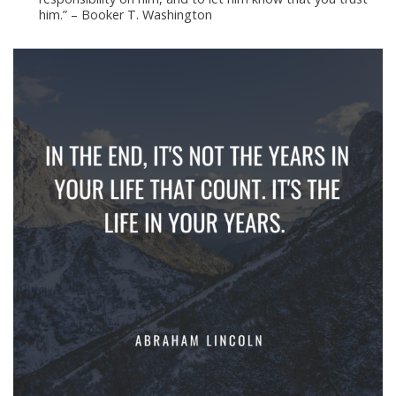
him.” – Booker T. Washington