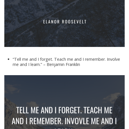
“Tell me and I forget. Teach me and I remember. Involve
me and I learn.” – Benjamin Franklin