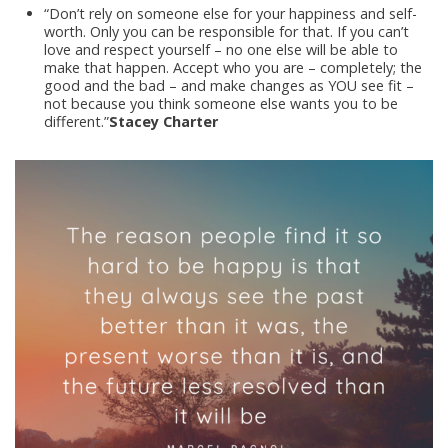
“Don’t rely on someone else for your happiness and self-
worth. Only you can be responsible for that. If you can’t
love and respect yourself – no one else will be able to
make that happen. Accept who you are – completely; the
good and the bad – and make changes as YOU see fit –
not because you think someone else wants you to be
different.”
Stacey Charter