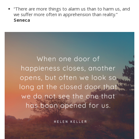
“There are more things to alarm us than to harm us, and
we suffer more often in apprehension than reality.”
Seneca