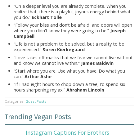
“On a deeper level you are already complete. When you
realize that, there is a playful, joyous energy behind what
you do.”
Eckhart Tolle
“Follow your bliss and don’t be afraid, and doors will open
where you didn’t know they were going to be.”
Joseph
Campbell
“Life is not a problem to be solved, but a reality to be
experienced.”
Soren Kierkegaard
“Love takes off masks that we fear we cannot live without
and know we cannot live within.”
James Baldwin
“Start where you are. Use what you have. Do what you
can.”
Arthur Ashe
“If I had eight hours to chop down a tree, I’d spend six
hours sharpening my ax.”
Abraham Lincoln
Categories:
Guest Posts
Trending Vegan Posts
Instagram Captions For Brothers