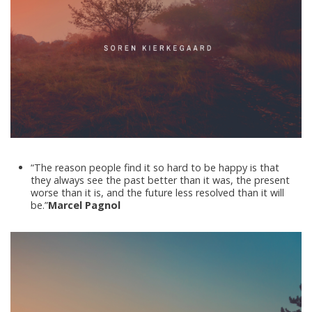
“The reason people find it so hard to be happy is that
they always see the past better than it was, the present
worse than it is, and the future less resolved than it will
be.”
Marcel Pagnol