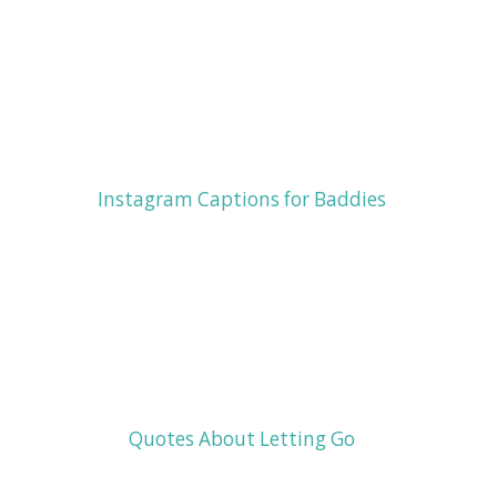
Instagram Captions for Baddies
Quotes About Letting Go