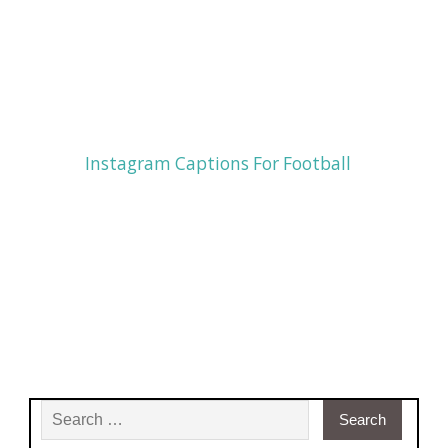
Instagram Captions For Football
Search for: