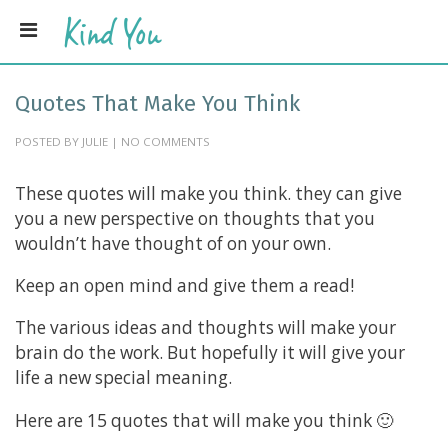
Quotes That Make You Think
POSTED BY JULIE | NO COMMENTS
These quotes will make you think. they can give
you a new perspective on thoughts that you
wouldn’t have thought of on your own.
Keep an open mind and give them a read!
The various ideas and thoughts will make your
brain do the work. But hopefully it will give your
life a new special meaning.
Here are 15 quotes that will make you think 🙂