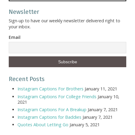
Newsletter
Sign-up to have our weekly newsletter delivered right to
your inbox.
Email
Recent Posts
Instagram Captions For Brothers
January 11, 2021
Instagram Captions For College Friends
January 10,
2021
Instagram Captions For A Breakup
January 7, 2021
Instagram Captions for Baddies
January 7, 2021
Quotes About Letting Go
January 5, 2021