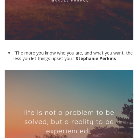
“The more you know who you are, and what you want, the
less you let things upset you.”
Stephanie Perkins