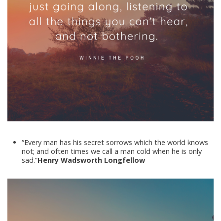
“Every man has his secret sorrows which the world knows
not; and often times we call a man cold when he is only
sad.”
Henry Wadsworth Longfellow