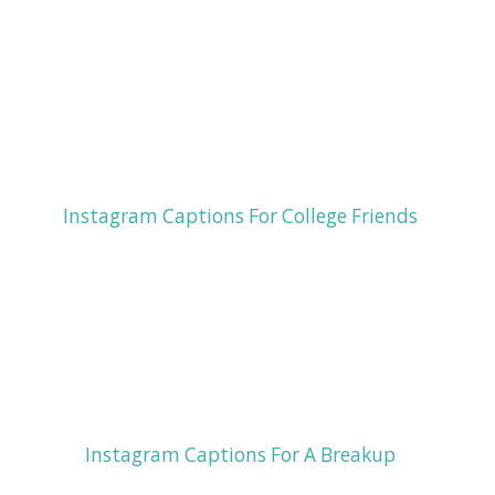
Instagram Captions For College Friends
Instagram Captions For A Breakup