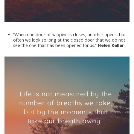
“When one door of happiness closes, another opens, but
often we look so long at the closed door that we do not
see the one that has been opened for us.”
Helen Keller