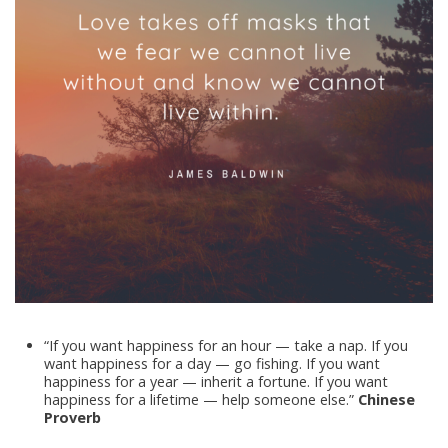
“If you want happiness for an hour — take a nap. If you
want happiness for a day — go fishing. If you want
happiness for a year — inherit a fortune. If you want
happiness for a lifetime — help someone else.”
Chinese
Proverb