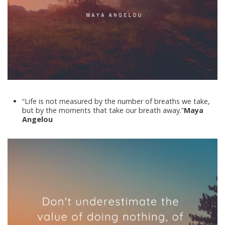
“Life is not measured by the number of breaths we take,
but by the moments that take our breath away.”
Maya
Angelou