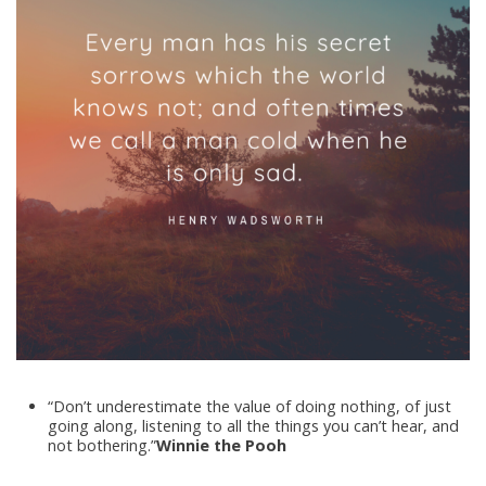
“Don’t underestimate the value of doing nothing, of just
going along, listening to all the things you can’t hear, and
not bothering.”
Winnie the Pooh