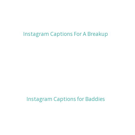
Instagram Captions For A Breakup
Instagram Captions for Baddies