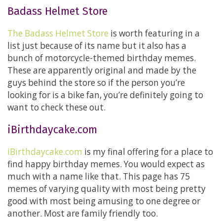
Badass Helmet Store
The Badass Helmet Store
is worth featuring in a
list just because of its name but it also has a
bunch of motorcycle-themed birthday memes.
These are apparently original and made by the
guys behind the store so if the person you’re
looking for is a bike fan, you’re definitely going to
want to check these out.
iBirthdaycake.com
iBirthdaycake.com
is my final offering for a place to
find happy birthday memes. You would expect as
much with a name like that. This page has 75
memes of varying quality with most being pretty
good with most being amusing to one degree or
another. Most are family friendly too.