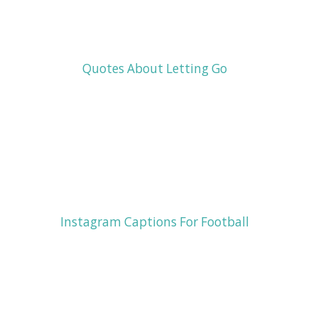
Quotes About Letting Go
Instagram Captions For Football