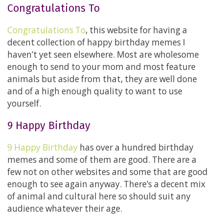
Congratulations To
Congratulations To
, this website for having a
decent collection of happy birthday memes I
haven’t yet seen elsewhere. Most are wholesome
enough to send to your mom and most feature
animals but aside from that, they are well done
and of a high enough quality to want to use
yourself.
9 Happy Birthday
9 Happy Birthday
has over a hundred birthday
memes and some of them are good. There are a
few not on other websites and some that are good
enough to see again anyway. There’s a decent mix
of animal and cultural here so should suit any
audience whatever their age.