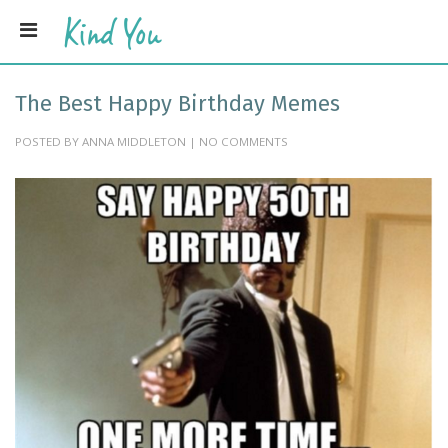
The Best Happy Birthday Memes
POSTED BY ANNA MIDDLETON | NO COMMENTS