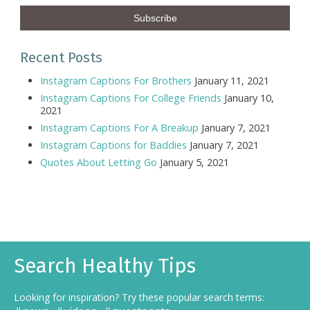
Recent Posts
Instagram Captions For Brothers
January 11, 2021
Instagram Captions For College Friends
January 10,
2021
Instagram Captions For A Breakup
January 7, 2021
Instagram Captions for Baddies
January 7, 2021
Quotes About Letting Go
January 5, 2021
Search Healthy Tips
Looking for inspiration? Try these popular search terms: