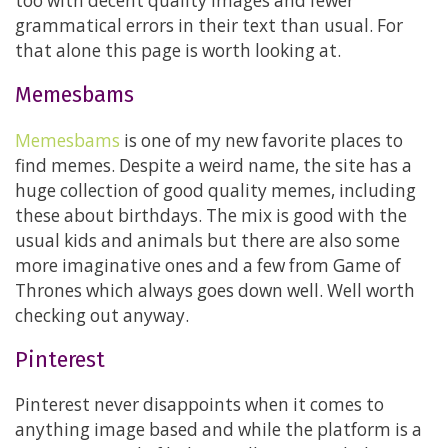
too with decent quality images and fewer
grammatical errors in their text than usual. For
that alone this page is worth looking at.
Memesbams
Memesbams
is one of my new favorite places to
find memes. Despite a weird name, the site has a
huge collection of good quality memes, including
these about birthdays. The mix is good with the
usual kids and animals but there are also some
more imaginative ones and a few from Game of
Thrones which always goes down well. Well worth
checking out anyway.
Pinterest
Pinterest never disappoints when it comes to
anything image based and while the platform is a