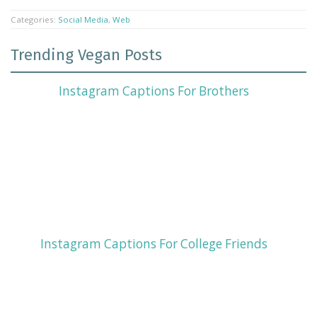
Categories:
Social Media
,
Web
Trending Vegan Posts
Instagram Captions For Brothers
Instagram Captions For College Friends