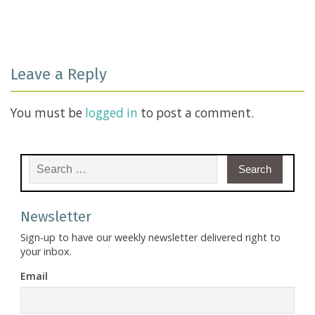
Leave a Reply
You must be
logged in
to post a comment.
Search for:
Newsletter
Sign-up to have our weekly newsletter delivered right to
your inbox.
Email