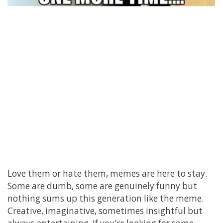
Love them or hate them, memes are here to stay.
Some are dumb, some are genuinely funny but
nothing sums up this generation like the meme.
Creative, imaginative, sometimes insightful but