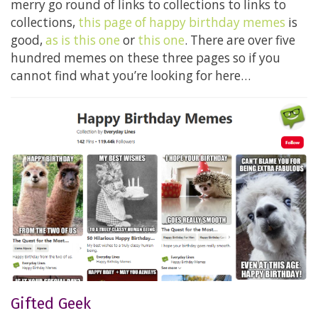
merry go round of links to collections to links to
collections,
this page of happy birthday memes
is
good,
as is this one
or
this one
. There are over five
hundred memes on these three pages so if you
cannot find what you’re looking for here…
Gifted Geek