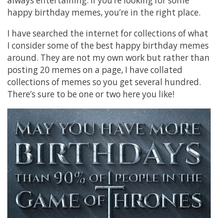
always entertaining. If you’re looking for some
happy birthday memes, you’re in the right place.
I have searched the internet for collections of what
I consider some of the best happy birthday memes
around. They are not my own work but rather than
posting 20 memes on a page, I have collated
collections of memes so you get several hundred.
There’s sure to be one or two here you like!