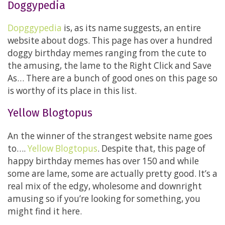
Doggypedia
Dopggypedia
is, as its name suggests, an entire
website about dogs. This page has over a hundred
doggy birthday memes ranging from the cute to
the amusing, the lame to the Right Click and Save
As… There are a bunch of good ones on this page so
is worthy of its place in this list.
Yellow Blogtopus
An the winner of the strangest website name goes
to….
Yellow Blogtopus
. Despite that, this page of
happy birthday memes has over 150 and while
some are lame, some are actually pretty good. It’s a
real mix of the edgy, wholesome and downright
amusing so if you’re looking for something, you
might find it here.