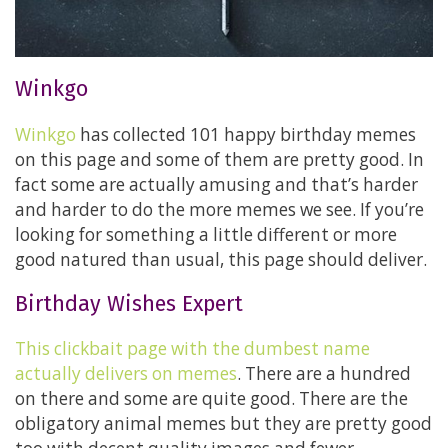
Winkgo
Winkgo
has collected 101 happy birthday memes
on this page and some of them are pretty good. In
fact some are actually amusing and that’s harder
and harder to do the more memes we see. If you’re
looking for something a little different or more
good natured than usual, this page should deliver.
Birthday Wishes Expert
This clickbait page with the dumbest name
actually delivers on memes
. There are a hundred
on there and some are quite good. There are the
obligatory animal memes but they are pretty good