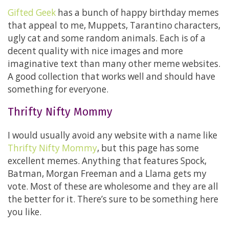
Gifted Geek
has a bunch of happy birthday memes
that appeal to me, Muppets, Tarantino characters,
ugly cat and some random animals. Each is of a
decent quality with nice images and more
imaginative text than many other meme websites.
A good collection that works well and should have
something for everyone.
Thrifty Nifty Mommy
I would usually avoid any website with a name like
Thrifty Nifty Mommy
, but this page has some
excellent memes. Anything that features Spock,
Batman, Morgan Freeman and a Llama gets my
vote. Most of these are wholesome and they are all
the better for it. There’s sure to be something here
you like.