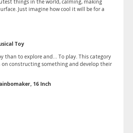
cutest things in the world, calming, making
rface. Just imagine how cool it will be for a
usical Toy
y than to explore and… To play. This category
kin on constructing something and develop their
Rainbomaker, 16 Inch