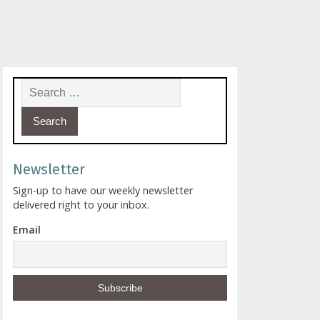
Search for:
Newsletter
Sign-up to have our weekly newsletter
delivered right to your inbox.
Email