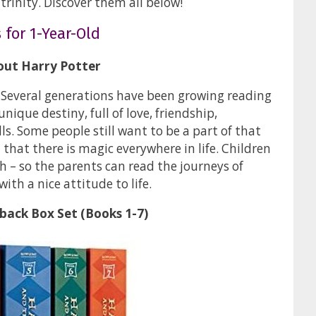
 trinity. Discover them all below!
 for 1-Year-Old
out Harry Potter
. Several generations have been growing reading
ique destiny, full of love, friendship,
s. Some people still want to be a part of that
 that there is magic everywhere in life. Children
 – so the parents can read the journeys of
with a nice attitude to life.
back Box Set (Books 1-7)