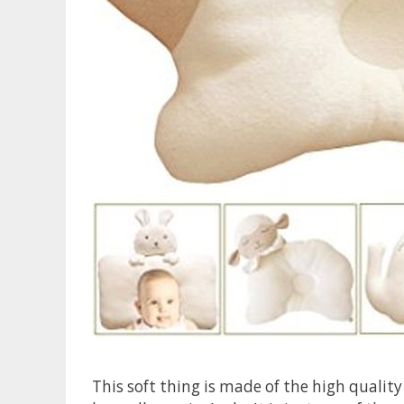
This soft thing is made of the high quality