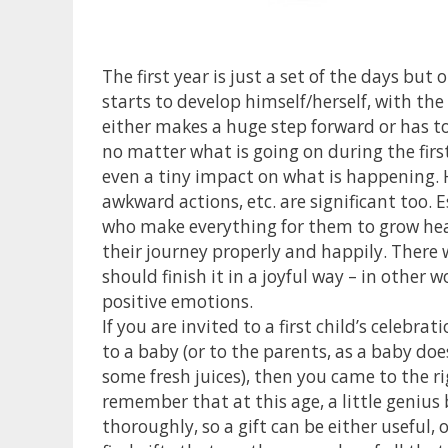
The first year is just a set of the days but
starts to develop himself/herself, with th
either makes a huge step forward or has to
no matter what is going on during the first
even a tiny impact on what is happening. Ho
awkward actions, etc. are significant too. Es
who make everything for them to grow heal
their journey properly and happily. There wi
should finish it in a joyful way – in other 
positive emotions.
If you are invited to a first child’s celeb
to a baby (or to the parents, as a baby does
some fresh juices), then you came to the r
remember that at this age, a little genius
thoroughly, so a gift can be either useful, o