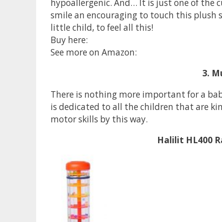
hypoallergenic. And… It is just one of the 
smile an encouraging to touch this plush su
little child, to feel all this!
Buy here:
See more on Amazon:
3. M
There is nothing more important for a bab
is dedicated to all the children that are 
motor skills by this way.
Halilit HL400 