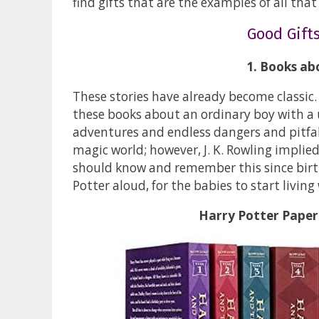
find gifts that are the examples of all that
Good Gifts
1. Books ab
These stories have already become classic
these books about an ordinary boy with a un
adventures and endless dangers and pitfall
magic world; however, J. K. Rowling implied
should know and remember this since birth
Potter aloud, for the babies to start living 
Harry Potter Paper