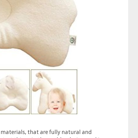
 materials, that are fully natural and