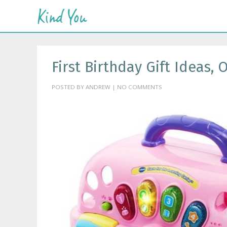
First Birthday Gift Ideas,
POSTED BY ANDREW | NO COMMENTS