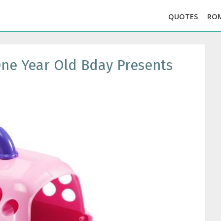
QUOTES
RO
 One Year Old Bday Presents