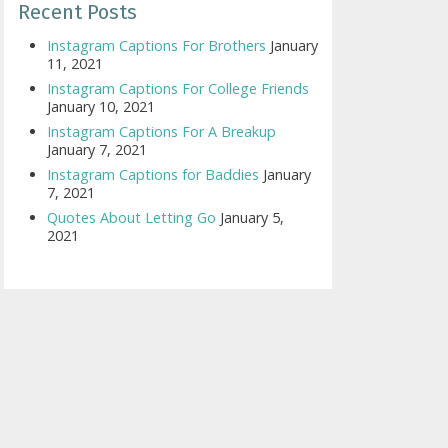
Recent Posts
Instagram Captions For Brothers
January
11, 2021
Instagram Captions For College Friends
January 10, 2021
Instagram Captions For A Breakup
January 7, 2021
Instagram Captions for Baddies
January
7, 2021
Quotes About Letting Go
January 5,
2021