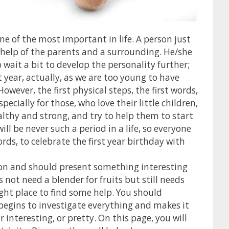
 one of the most important in life. A person just
e help of the parents and a surrounding. He/she
 wait a bit to develop the personality further;
 year, actually, as we are too young to have
wever, the first physical steps, the first words,
pecially for those, who love their little children,
thy and strong, and try to help them to start
ll be never such a period in a life, so everyone
words, to celebrate the first year birthday with
ration and should present something interesting
 not need a blender for fruits but still needs
ight place to find some help. You should
 begins to investigate everything and makes it
r interesting, or pretty. On this page, you will