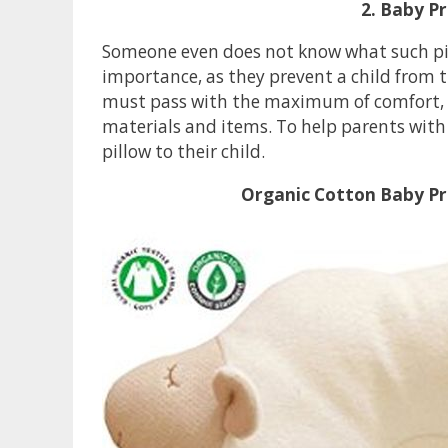
2. Baby Pr
Someone even does not know what such pill
importance, as they prevent a child from th
must pass with the maximum of comfort, so
materials and items. To help parents with 
pillow to their child.
Organic Cotton Baby Pr