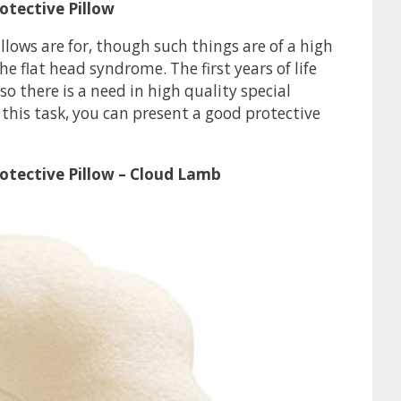
otective Pillow
ows are for, though such things are of a high
e flat head syndrome. The first years of life
 there is a need in high quality special
this task, you can present a good protective
otective Pillow – Cloud Lamb