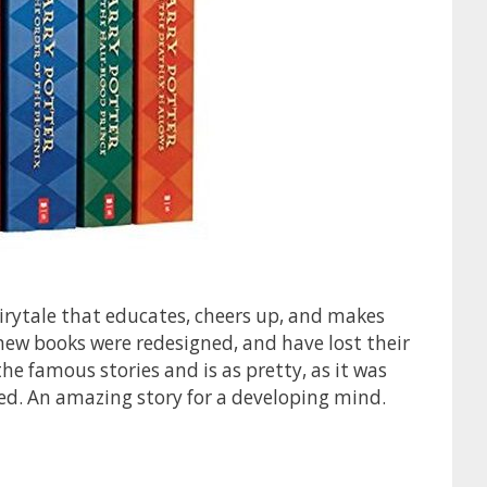
airytale that educates, cheers up, and makes
new books were redesigned, and have lost their
the famous stories and is as pretty, as it was
hed. An amazing story for a developing mind.