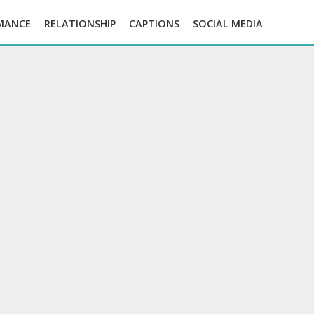
MANCE
RELATIONSHIP
CAPTIONS
SOCIAL MEDIA