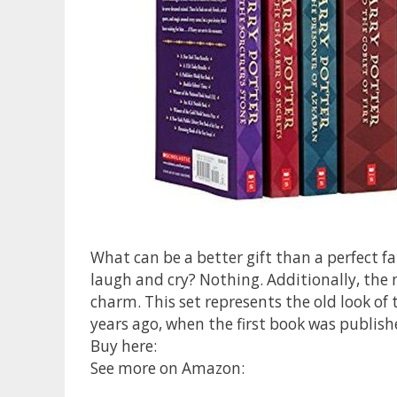
What can be a better gift than a perfect f
laugh and cry? Nothing. Additionally, the 
charm. This set represents the old look of 
years ago, when the first book was publis
Buy here:
See more on Amazon: