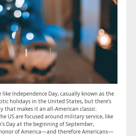
e like Independence Day, casually known as the
otic holidays in the United States, but there’s
that makes it an all-American classic.
he US are focused around military service, like
’s Day at the beginning of September,
n honor of America—and therefore Americans—