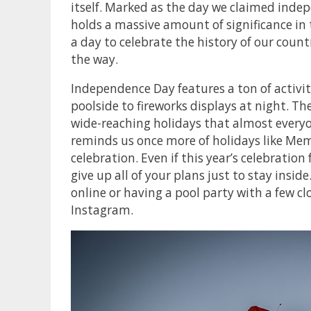
itself. Marked as the day we claimed inde
holds a massive amount of significance in
a day to celebrate the history of our cou
the way.
Independence Day features a ton of activit
poolside to fireworks displays at night. T
wide-reaching holidays that almost everyon
reminds us once more of holidays like Mem
celebration. Even if this year’s celebration
give up all of your plans just to stay insid
online or having a pool party with a few clo
Instagram.