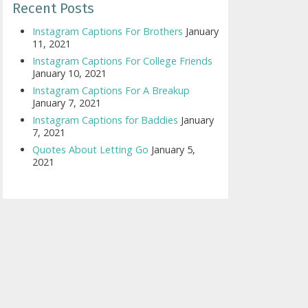
Recent Posts
Instagram Captions For Brothers
January
11, 2021
Instagram Captions For College Friends
January 10, 2021
Instagram Captions For A Breakup
January 7, 2021
Instagram Captions for Baddies
January
7, 2021
Quotes About Letting Go
January 5,
2021