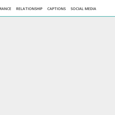
MANCE
RELATIONSHIP
CAPTIONS
SOCIAL MEDIA