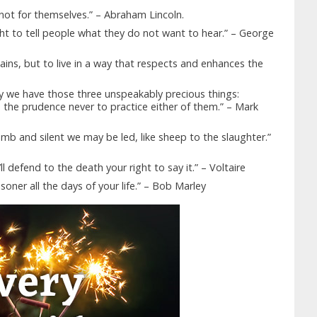
ot for themselves.” – Abraham Lincoln.
ight to tell people what they do not want to hear.” – George
hains, but to live in a way that respects and enhances the
ry we have those three unspeakably precious things:
the prudence never to practice either of them.” – Mark
mb and silent we may be led, like sheep to the slaughter.”
l defend to the death your right to say it.” – Voltaire
soner all the days of your life.” – Bob Marley