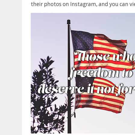
their photos on Instagram, and you can vi