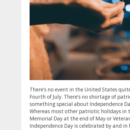
There’s no event in the United States quit
Fourth of July. There’s no shortage of patri
something special about Independence Day 
Whereas most other patriotic holidays in t
Memorial Day at the end of May or Veteran
Independence Day is celebrated by and i