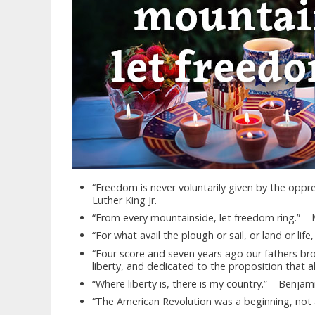
“Freedom is never voluntarily given by the opp
Luther King Jr.
“From every mountainside, let freedom ring.” – M
“For what avail the plough or sail, or land or lif
“Four score and seven years ago our fathers bro
liberty, and dedicated to the proposition that a
“Where liberty is, there is my country.” – Benjam
“The American Revolution was a beginning, no