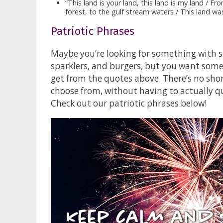
“This land is your land, this land is my land / 
forest, to the gulf stream waters / This land 
Patriotic Phrases
Maybe you’re looking for something with so
sparklers, and burgers, but you want somet
get from the quotes above. There’s no sho
choose from, without having to actually qu
Check out our patriotic phrases below!