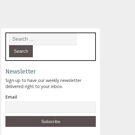
Search for:
Newsletter
Sign-up to have our weekly newsletter
delivered right to your inbox.
Email