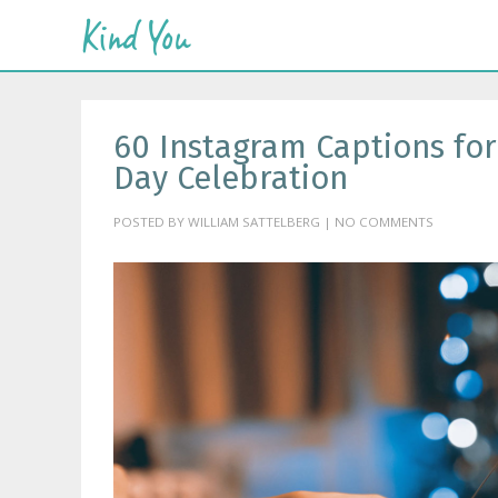
60 Instagram Captions fo
Day Celebration
POSTED BY WILLIAM SATTELBERG | NO COMMENTS