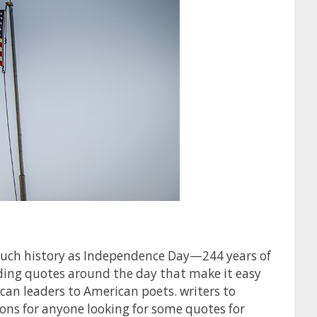
much history as Independence Day—244 years of
ding quotes around the day that make it easy
can leaders to American poets. writers to
ons for anyone looking for some quotes for