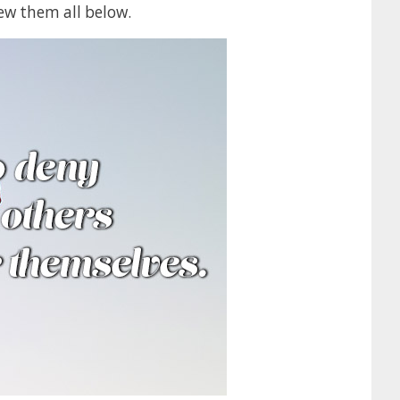
ew them all below.