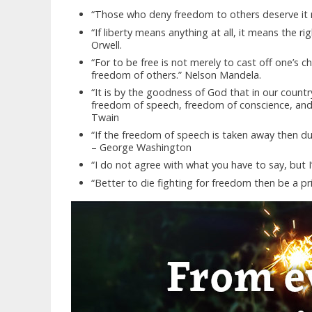
“Those who deny freedom to others deserve it n
“If liberty means anything at all, it means the r
Orwell.
“For to be free is not merely to cast off one’s c
freedom of others.” Nelson Mandela.
“It is by the goodness of God that in our count
freedom of speech, freedom of conscience, and 
Twain
“If the freedom of speech is taken away then du
– George Washington
“I do not agree with what you have to say, but I’l
“Better to die fighting for freedom then be a pri