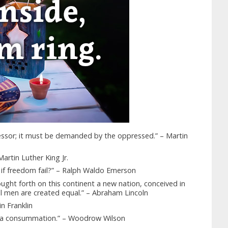
ressor; it must be demanded by the oppressed.” – Martin
artin Luther King Jr.
e, if freedom fail?” – Ralph Waldo Emerson
ught forth on this continent a new nation, conceived in
ll men are created equal.” – Abraham Lincoln
in Franklin
t a consummation.” – Woodrow Wilson