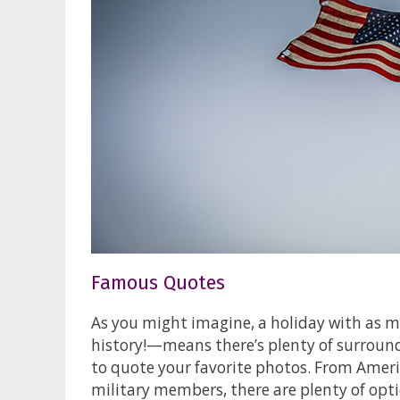
Famous Quotes
As you might imagine, a holiday with as 
history!—means there’s plenty of surroun
to quote your favorite photos. From Ameri
military members, there are plenty of opti