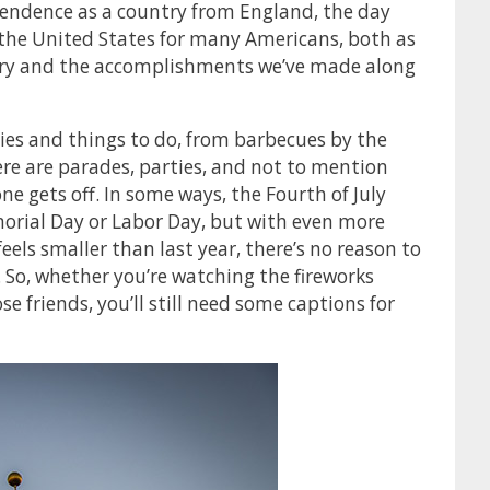
pendence as a country from England, the day
 the United States for many Americans, both as
ntry and the accomplishments we’ve made along
ies and things to do, from barbecues by the
here are parades, parties, and not to mention
e gets off. In some ways, the Fourth of July
orial Day or Labor Day, but with even more
 feels smaller than last year, there’s no reason to
e. So, whether you’re watching the fireworks
se friends, you’ll still need some captions for