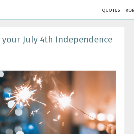
QUOTES
RO
r your July 4th Independence