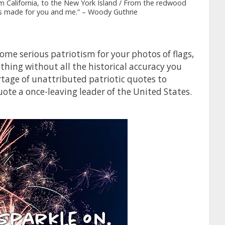
From California, to the New York Island / From the redwood
was made for you and me.” – Woody Guthrie
me serious patriotism for your photos of flags,
hing without all the historical accuracy you
rtage of unattributed patriotic quotes to
ote a once-leaving leader of the United States.