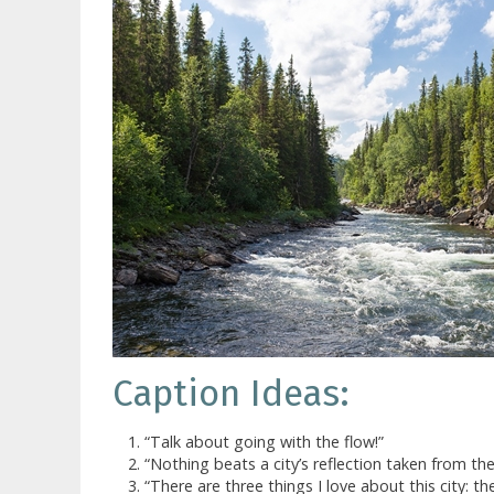
Caption Ideas:
“Talk about going with the flow!”
“Nothing beats a city’s reflection taken from the r
“There are three things I love about this city: the 