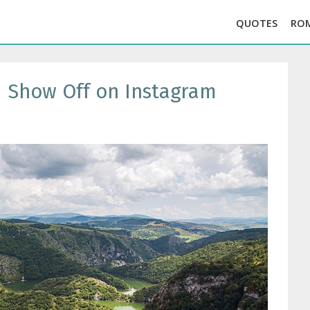
QUOTES
RO
d Show Off on Instagram