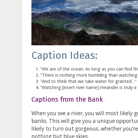
Caption Ideas:
“We are of the ocean. As long as you can find th
“There is nothing more humbling than watching t
“And to think that we take water for granted…”
“Watching [insert river name] meander is truly a 
Captions from the Bank
When you see a river, you will most likely g
banks. This will give you a unique opportu
likely to turn out gorgeous, whether you’r
nothing but blue skies.