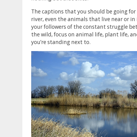
The captions that you should be going for 
river, even the animals that live near or in 
your followers of the constant struggle be
the wild, focus on animal life, plant life, 
you’re standing next to.