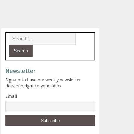
Search for:
Newsletter
Sign-up to have our weekly newsletter
delivered right to your inbox.
Email