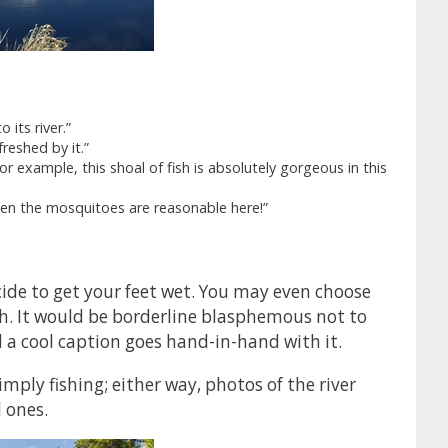
 its river.”
freshed by it.”
For example, this shoal of fish is absolutely gorgeous in this
Even the mosquitoes are reasonable here!”
ide to get your feet wet. You may even choose
gh. It would be borderline blasphemous not to
d a cool caption goes hand-in-hand with it.
mply fishing; either way, photos of the river
l ones.