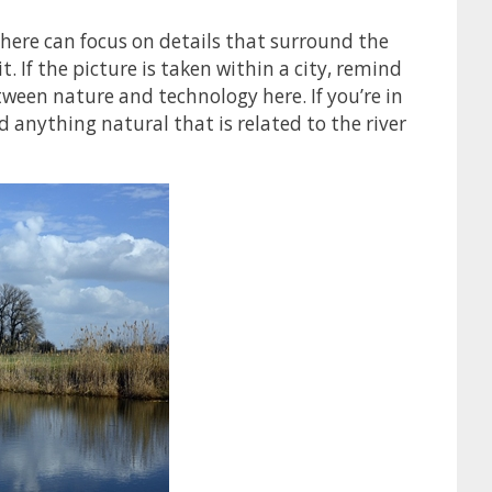
here can focus on details that surround the
it. If the picture is taken within a city, remind
tween nature and technology here. If you’re in
and anything natural that is related to the river