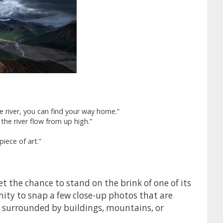
e river, you can find your way home.”
he river flow from up high.”
piece of art.”
et the chance to stand on the brink of one of its
nity to snap a few close-up photos that are
e surrounded by buildings, mountains, or