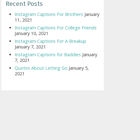
Recent Posts
Instagram Captions For Brothers
January
11, 2021
Instagram Captions For College Friends
January 10, 2021
Instagram Captions For A Breakup
January 7, 2021
Instagram Captions for Baddies
January
7, 2021
Quotes About Letting Go
January 5,
2021