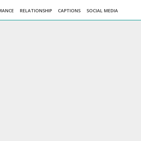
MANCE
RELATIONSHIP
CAPTIONS
SOCIAL MEDIA