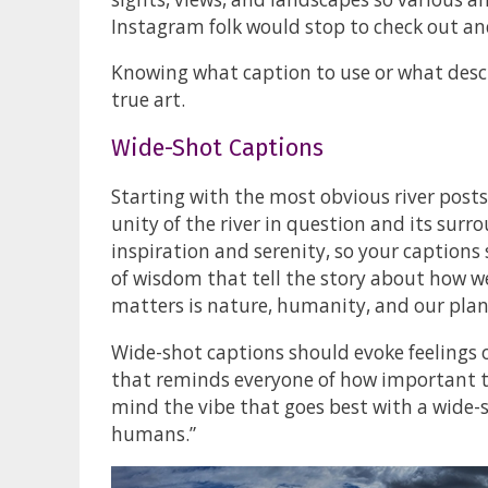
Instagram folk would stop to check out and
Knowing what caption to use or what descr
true art.
Wide-Shot Captions
Starting with the most obvious river posts
unity of the river in question and its surr
inspiration and serenity, so your captions
of wisdom that tell the story about how we
matters is nature, humanity, and our plan
Wide-shot captions should evoke feelings o
that reminds everyone of how important th
mind the vibe that goes best with a wide-
humans.”