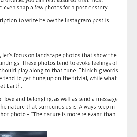
 even snap a few photos for a post or story.
iption to write below the Instagram post is
, let’s focus on landscape photos that show the
oundings. These photos tend to evoke feelings of
 should play along to that tune. Think big words
 tend to get hung up on the trivial, while what
et Earth.
f love and belonging, as well as send a message
e nature that surrounds us is. Always keep in
shot photo – “The nature is more relevant than