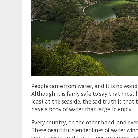
People came from water, and it is no wonde
Although it is fairly safe to say that most
least at the seaside, the sad truth is that
have a body of water that large to enjoy.
Every country, on the other hand, and ever
These beautiful slender lines of water wi
sights, views, and landscapes so various a