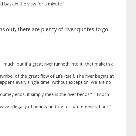
d bask in the view for a minute.”
 out, there are plenty of river quotes to go
l much; but if a great river runneth into it, that maketh a
ymbol of the great flow of Life Itself. The river begins at
 happens every single time, without exception. We are no
 journey ends, it simply means the river bends.” – Enoch
leave a legacy of beauty and life for future generations.” –