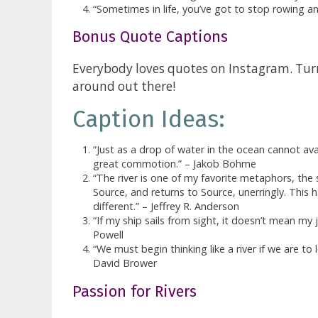
“Sometimes in life, you’ve got to stop rowing an
Bonus Quote Captions
Everybody loves quotes on Instagram. Turns
around out there!
Caption Ideas:
“Just as a drop of water in the ocean cannot avai
great commotion.” – Jakob Bohme
“The river is one of my favorite metaphors, the s
Source, and returns to Source, unerringly. This
different.” – Jeffrey R. Anderson
“If my ship sails from sight, it doesn’t mean my
Powell
“We must begin thinking like a river if we are to 
David Brower
Passion for Rivers