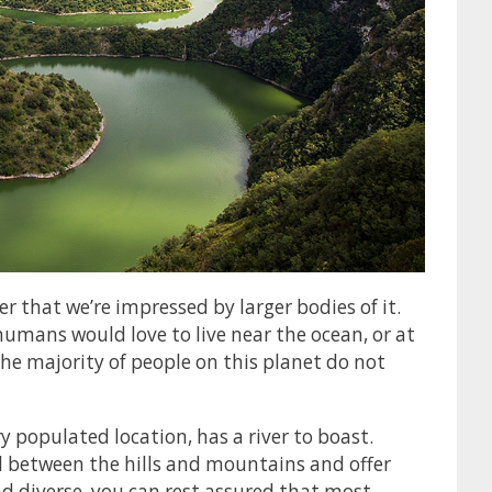
r that we’re impressed by larger bodies of it.
 humans would love to live near the ocean, or at
 the majority of people on this planet do not
y populated location, has a river to boast.
nd between the hills and mountains and offer
nd diverse, you can rest assured that most