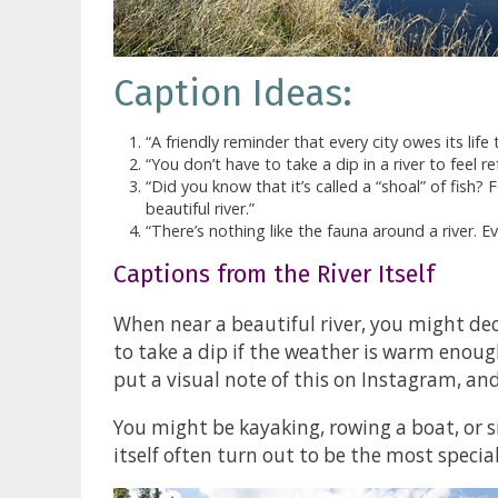
Caption Ideas:
“A friendly reminder that every city owes its life to
“You don’t have to take a dip in a river to feel re
“Did you know that it’s called a “shoal” of fish? 
beautiful river.”
“There’s nothing like the fauna around a river. 
Captions from the River Itself
When near a beautiful river, you might dec
to take a dip if the weather is warm enou
put a visual note of this on Instagram, an
You might be kayaking, rowing a boat, or si
itself often turn out to be the most specia