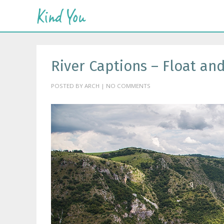
River Captions – Float an
POSTED BY ARCH | NO COMMENTS