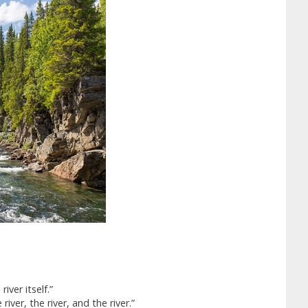
iver itself.”
river, the river, and the river.”