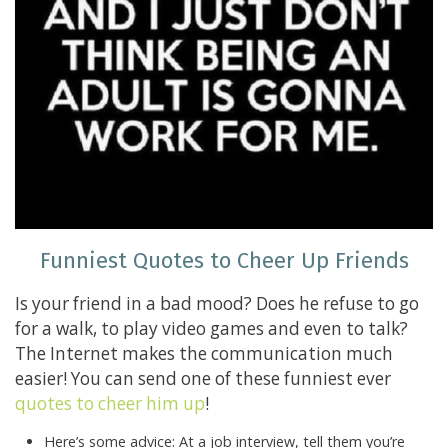
Funniest Quotes to Cheer Up Friends
Is your friend in a bad mood? Does he refuse to go
for a walk, to play video games and even to talk?
The Internet makes the communication much
easier! You can send one of these funniest ever
quotes to cheer him up
!
Here’s some advice: At a job interview, tell them you’re