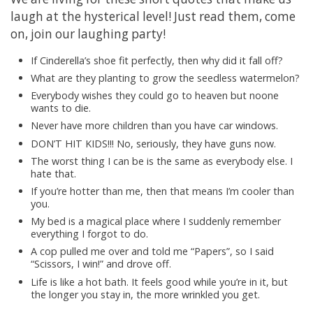
laugh at the hysterical level! Just read them, come
on, join our laughing party!
If Cinderella’s shoe fit perfectly, then why did it fall off?
What are they planting to grow the seedless watermelon?
Everybody wishes they could go to heaven but noone
wants to die.
Never have more children than you have car windows.
DON’T HIT KIDS!!! No, seriously, they have guns now.
The worst thing I can be is the same as everybody else. I
hate that.
If you’re hotter than me, then that means I’m cooler than
you.
My bed is a magical place where I suddenly remember
everything I forgot to do.
A cop pulled me over and told me “Papers”, so I said
“Scissors, I win!” and drove off.
Life is like a hot bath. It feels good while you’re in it, but
the longer you stay in, the more wrinkled you get.