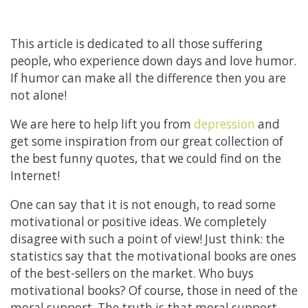
This article is dedicated to all those suffering
people, who experience down days and love humor.
If humor can make all the difference then you are
not alone!
We are here to help lift you from
depression
and
get some inspiration from our great collection of
the best funny quotes, that we could find on the
Internet!
One can say that it is not enough, to read some
motivational or positive ideas. We completely
disagree with such a point of view! Just think: the
statistics say that the motivational books are ones
of the best-sellers on the market. Who buys
motivational books? Of course, those in need of the
moral support. The truth is that moral support