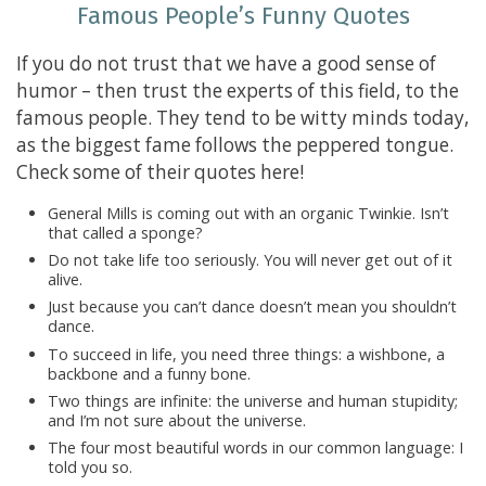
Famous People’s Funny Quotes
If you do not trust that we have a good sense of
humor – then trust the experts of this field, to the
famous people. They tend to be witty minds today,
as the biggest fame follows the peppered tongue.
Check some of their quotes here!
General Mills is coming out with an organic Twinkie. Isn’t
that called a sponge?
Do not take life too seriously. You will never get out of it
alive.
Just because you can’t dance doesn’t mean you shouldn’t
dance.
To succeed in life, you need three things: a wishbone, a
backbone and a funny bone.
Two things are infinite: the universe and human stupidity;
and I’m not sure about the universe.
The four most beautiful words in our common language: I
told you so.