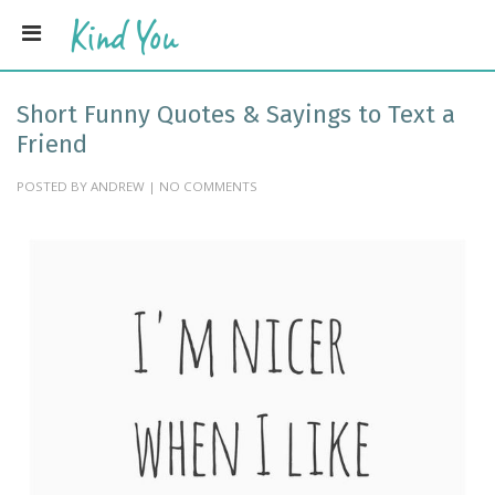
Short Funny Quotes & Sayings to Text a
Friend
POSTED BY ANDREW | NO COMMENTS