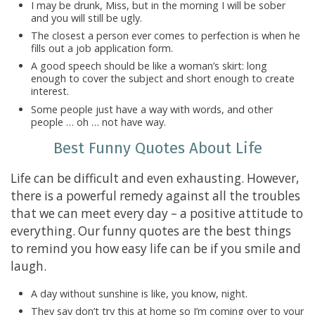
I may be drunk, Miss, but in the morning I will be sober
and you will still be ugly.
The closest a person ever comes to perfection is when he
fills out a job application form.
A good speech should be like a woman’s skirt: long
enough to cover the subject and short enough to create
interest.
Some people just have a way with words, and other
people … oh … not have way.
Best Funny Quotes About Life
Life can be difficult and even exhausting. However,
there is a powerful remedy against all the troubles
that we can meet every day – a positive attitude to
everything. Our funny quotes are the best things
to remind you how easy life can be if you smile and
laugh.
A day without sunshine is like, you know, night.
They say don’t try this at home so I’m coming over to your