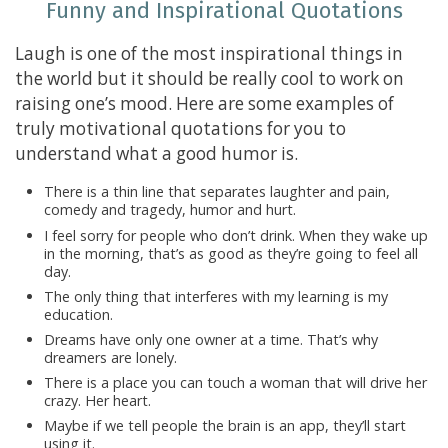
Funny and Inspirational Quotations
Laugh is one of the most inspirational things in
the world but it should be really cool to work on
raising one’s mood. Here are some examples of
truly motivational quotations for you to
understand what a good humor is.
There is a thin line that separates laughter and pain,
comedy and tragedy, humor and hurt.
I feel sorry for people who don’t drink. When they wake up
in the morning, that’s as good as they’re going to feel all
day.
The only thing that interferes with my learning is my
education.
Dreams have only one owner at a time. That’s why
dreamers are lonely.
There is a place you can touch a woman that will drive her
crazy. Her heart.
Maybe if we tell people the brain is an app, they’ll start
using it.