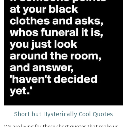
Short but Hysterically Cool Quotes
We are living for these short quotes that make us