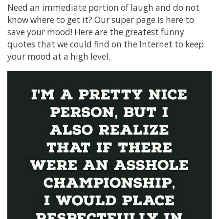
Need an immediate portion of laugh and do not
know where to get it? Our super page is here to
save your mood! Here are the greatest funny
quotes that we could find on the Internet to keep
your mood at a high level.