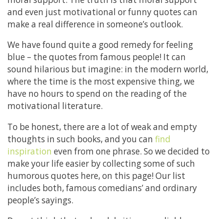
and even just motivational or funny quotes can
make a real difference in someone’s outlook.
We have found quite a good remedy for feeling
blue – the quotes from famous people! It can
sound hilarious but imagine: in the modern world,
where the time is the most expensive thing, we
have no hours to spend on the reading of the
motivational literature.
To be honest, there are a lot of weak and empty
thoughts in such books, and you can
find
inspiration
even from one phrase. So we decided to
make your life easier by collecting some of such
humorous quotes here, on this page! Our list
includes both, famous comedians’ and ordinary
people’s sayings.