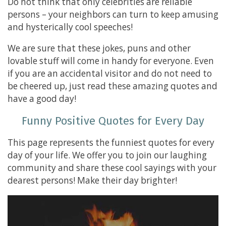
Do not think that only celebrities are reliable
persons – your neighbors can turn to keep amusing
and hysterically cool speeches!
We are sure that these jokes, puns and other
lovable stuff will come in handy for everyone. Even
if you are an accidental visitor and do not need to
be cheered up, just read these amazing quotes and
have a good day!
Funny Positive Quotes for Every Day
This page represents the funniest quotes for every
day of your life. We offer you to join our laughing
community and share these cool sayings with your
dearest persons! Make their day brighter!