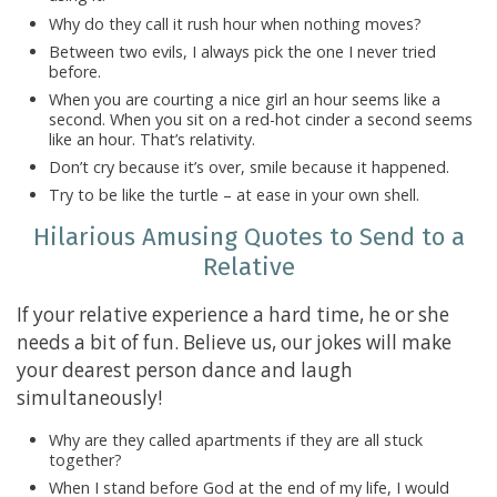
Why do they call it rush hour when nothing moves?
Between two evils, I always pick the one I never tried
before.
When you are courting a nice girl an hour seems like a
second. When you sit on a red-hot cinder a second seems
like an hour. That’s relativity.
Don’t cry because it’s over, smile because it happened.
Try to be like the turtle – at ease in your own shell.
Hilarious Amusing Quotes to Send to a
Relative
If your relative experience a hard time, he or she
needs a bit of fun. Believe us, our jokes will make
your dearest person dance and laugh
simultaneously!
Why are they called apartments if they are all stuck
together?
When I stand before God at the end of my life, I would