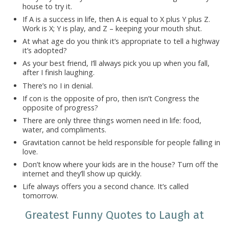
house to try it.
If A is a success in life, then A is equal to X plus Y plus Z.
Work is X; Y is play, and Z – keeping your mouth shut.
At what age do you think it’s appropriate to tell a highway
it’s adopted?
As your best friend, I’ll always pick you up when you fall,
after I finish laughing.
There’s no I in denial.
If con is the opposite of pro, then isn’t Congress the
opposite of progress?
There are only three things women need in life: food,
water, and compliments.
Gravitation cannot be held responsible for people falling in
love.
Don’t know where your kids are in the house? Turn off the
internet and they’ll show up quickly.
Life always offers you a second chance. It’s called
tomorrow.
Greatest Funny Quotes to Laugh at