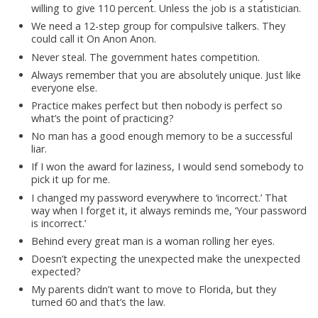
willing to give 110 percent. Unless the job is a statistician.
We need a 12-step group for compulsive talkers. They
could call it On Anon Anon.
Never steal. The government hates competition.
Always remember that you are absolutely unique. Just like
everyone else.
Practice makes perfect but then nobody is perfect so
what’s the point of practicing?
No man has a good enough memory to be a successful
liar.
If I won the award for laziness, I would send somebody to
pick it up for me.
I changed my password everywhere to ‘incorrect.’ That
way when I forget it, it always reminds me, ‘Your password
is incorrect.’
Behind every great man is a woman rolling her eyes.
Doesn’t expecting the unexpected make the unexpected
expected?
My parents didn’t want to move to Florida, but they
turned 60 and that’s the law.