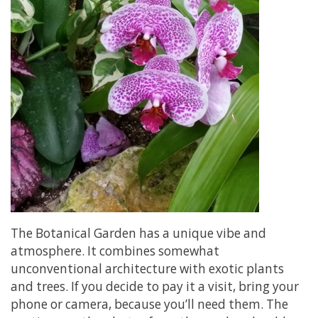
The Botanical Garden has a unique vibe and
atmosphere. It combines somewhat
unconventional architecture with exotic plants
and trees. If you decide to pay it a visit, bring your
phone or camera, because you’ll need them. The