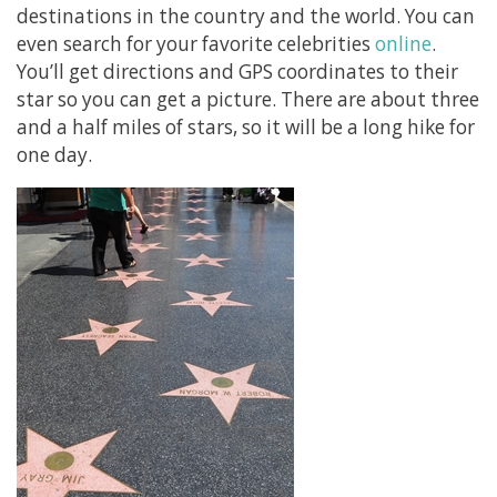
destinations in the country and the world. You can
even search for your favorite celebrities
online
.
You’ll get directions and GPS coordinates to their
star so you can get a picture. There are about three
and a half miles of stars, so it will be a long hike for
one day.