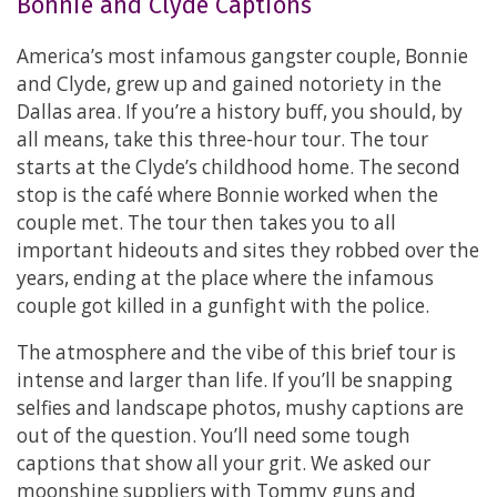
Bonnie and Clyde Captions
America’s most infamous gangster couple, Bonnie
and Clyde, grew up and gained notoriety in the
Dallas area. If you’re a history buff, you should, by
all means, take this three-hour tour. The tour
starts at the Clyde’s childhood home. The second
stop is the café where Bonnie worked when the
couple met. The tour then takes you to all
important hideouts and sites they robbed over the
years, ending at the place where the infamous
couple got killed in a gunfight with the police.
The atmosphere and the vibe of this brief tour is
intense and larger than life. If you’ll be snapping
selfies and landscape photos, mushy captions are
out of the question. You’ll need some tough
captions that show all your grit. We asked our
moonshine suppliers with Tommy guns and