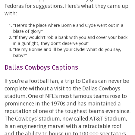
Fedoras for suggestions. Here’s what they came up
with:
“Here’s the place where Bonnie and Clyde went out in a
blaze of glory!”
“If they wouldn’t rob a bank with you and cover your back
in a gunfight, they don’t deserve you!”
“Be my Bonnie and I’ll be your Clyde! What do you say,
baby?”
Dallas Cowboys Captions
If you’re a football fan, a trip to Dallas can never be
complete without a visit to the Dallas Cowboys
stadium. One of NFL’s most famous teams rose to
prominence in the 1970s and has maintained a
reputation of one of the toughest teams ever since.
The Cowboys’ stadium, now called AT&T Stadium,
is an engineering marvel with a retractable roof
and the ability to house up to 100,000 spectators.