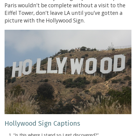
Paris wouldn’t be complete without a visit to the
Eiffel Tower, don’t leave LA until you’ve gotten a
picture with the Hollywood Sign.
Hollywood Sign Captions
“Is this where I stand so I get discovered?”