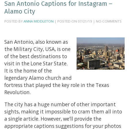
San Antonio Captions for Instagram –
Alamo City
POSTED BY
ANNA MIDDLETON
| POSTED ON 07/21/19 | NO COMMENTS
San Antonio, also known as
the Military City, USA, is one
of the best destinations to
visit in the Lone Star State.
It is the home of the
legendary Alamo church and
fortress that played the key role in the Texas
Revolution.
The city has a huge number of other important
sights, making it impossible to cram them all into
a single article. However, we’ll provide the
appropriate captions suggestions for your photos