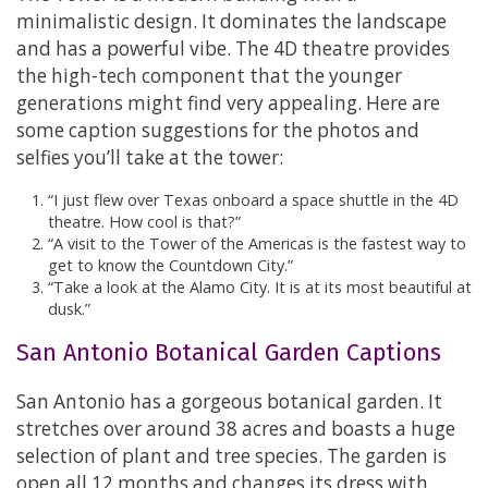
minimalistic design. It dominates the landscape
and has a powerful vibe. The 4D theatre provides
the high-tech component that the younger
generations might find very appealing. Here are
some caption suggestions for the photos and
selfies you’ll take at the tower:
“I just flew over Texas onboard a space shuttle in the 4D
theatre. How cool is that?”
“A visit to the Tower of the Americas is the fastest way to
get to know the Countdown City.”
“Take a look at the Alamo City. It is at its most beautiful at
dusk.”
San Antonio Botanical Garden Captions
San Antonio has a gorgeous botanical garden. It
stretches over around 38 acres and boasts a huge
selection of plant and tree species. The garden is
open all 12 months and changes its dress with