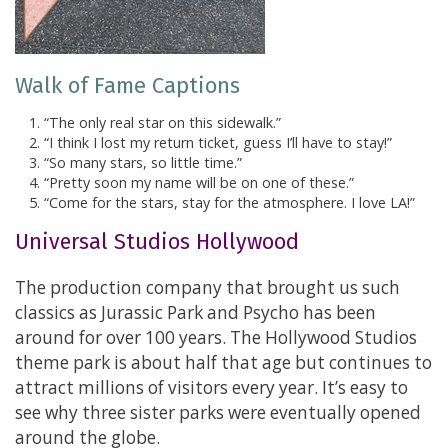
Walk of Fame Captions
“The only real star on this sidewalk.”
“I think I lost my return ticket, guess I’ll have to stay!”
“So many stars, so little time.”
“Pretty soon my name will be on one of these.”
“Come for the stars, stay for the atmosphere. I love LA!”
Universal Studios Hollywood
The production company that brought us such
classics as Jurassic Park and Psycho has been
around for over 100 years. The Hollywood Studios
theme park is about half that age but continues to
attract millions of visitors every year. It’s easy to
see why three sister parks were eventually opened
around the globe.