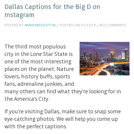
Dallas Captions for the Big D on
Instagram
POSTED BY
ANNA MIDDLETON
| POSTED ON 07/22/19 | NO COMMENTS
The third most populous
city in the Lone Star State is
one of the most interesting
places on the planet. Nature
lovers, history buffs, sports
fans, adrenaline junkies, and
many others can find what they’re looking for in
the America’s City.
If you’re visiting Dallas, make sure to snap some
eye-catching photos. We will help you come up
with the perfect captions.