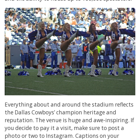
Everything about and around the stadium reflects
the Dallas Cowboys’ champion heritage and
reputation. The venue is huge and awe-inspiring. If
you decide to pay it a visit, make sure to post a
photo or two to Instagram. Captions on your