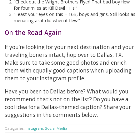
“Check out the Wright Brothers Flyer! That bad boy flew
for four miles at Kill Devil Hills.”
“Feast your eyes on this F-16B, boys and girls. Still looks as
menacing as it did when it flew.”
On the Road Again
If you’re looking for your next destination and your
traveling bone is intact, hop over to Dallas, TX.
Make sure to take some good photos and enrich
them with equally good captions when uploading
them to your Instagram profile.
Have you been to Dallas before? What would you
recommend that’s not on the list? Do you have a
cool idea for a Dallas-themed caption? Share your
suggestions in the comments below.
Categories:
Instagram
,
Social Media