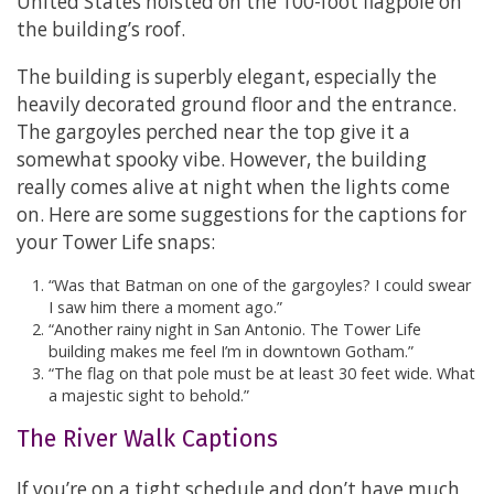
United States hoisted on the 100-foot flagpole on
the building’s roof.
The building is superbly elegant, especially the
heavily decorated ground floor and the entrance.
The gargoyles perched near the top give it a
somewhat spooky vibe. However, the building
really comes alive at night when the lights come
on. Here are some suggestions for the captions for
your Tower Life snaps:
“Was that Batman on one of the gargoyles? I could swear
I saw him there a moment ago.”
“Another rainy night in San Antonio. The Tower Life
building makes me feel I’m in downtown Gotham.”
“The flag on that pole must be at least 30 feet wide. What
a majestic sight to behold.”
The River Walk Captions
If you’re on a tight schedule and don’t have much