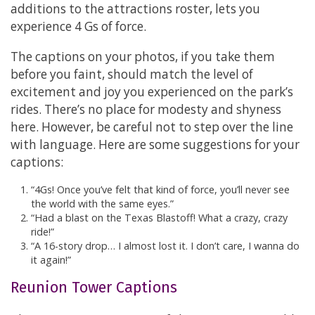
additions to the attractions roster, lets you
experience 4 Gs of force.
The captions on your photos, if you take them
before you faint, should match the level of
excitement and joy you experienced on the park’s
rides. There’s no place for modesty and shyness
here. However, be careful not to step over the line
with language. Here are some suggestions for your
captions:
“4Gs! Once you’ve felt that kind of force, you’ll never see
the world with the same eyes.”
“Had a blast on the Texas Blastoff! What a crazy, crazy
ride!”
“A 16-story drop… I almost lost it. I don’t care, I wanna do
it again!”
Reunion Tower Captions