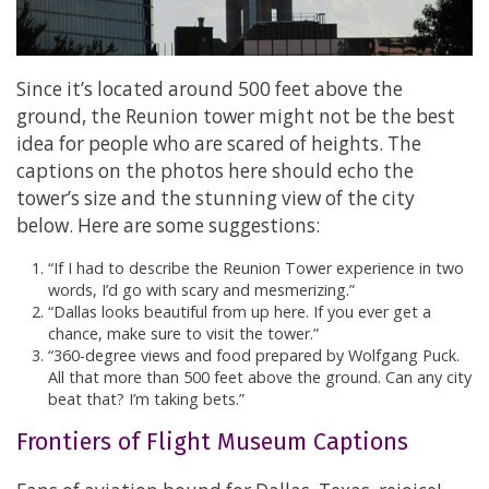
Since it’s located around 500 feet above the
ground, the Reunion tower might not be the best
idea for people who are scared of heights. The
captions on the photos here should echo the
tower’s size and the stunning view of the city
below. Here are some suggestions:
“If I had to describe the Reunion Tower experience in two
words, I’d go with scary and mesmerizing.”
“Dallas looks beautiful from up here. If you ever get a
chance, make sure to visit the tower.”
“360-degree views and food prepared by Wolfgang Puck.
All that more than 500 feet above the ground. Can any city
beat that? I’m taking bets.”
Frontiers of Flight Museum Captions