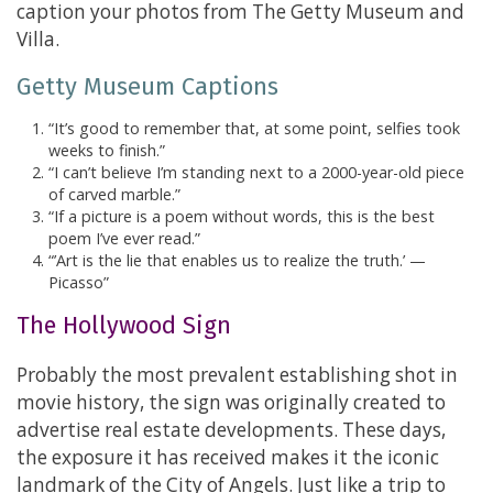
caption your photos from The Getty Museum and
Villa.
Getty Museum Captions
“It’s good to remember that, at some point, selfies took
weeks to finish.”
“I can’t believe I’m standing next to a 2000-year-old piece
of carved marble.”
“If a picture is a poem without words, this is the best
poem I’ve ever read.”
“’Art is the lie that enables us to realize the truth.’ —
Picasso”
The Hollywood Sign
Probably the most prevalent establishing shot in
movie history, the sign was originally created to
advertise real estate developments. These days,
the exposure it has received makes it the iconic
landmark of the City of Angels. Just like a trip to