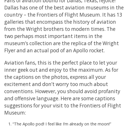
Fans of aviation bound for Dallas, Texas, rejoice!
Dallas has one of the best aviation museums in the
country – the Frontiers of Flight Museum. It has 13
galleries that encompass the history of aviation
from the Wright brothers to modern times. The
two perhaps most important items in the
museum’s collection are the replica of the Wright
Flyer and an actual pod of an Apollo rocket.
Aviation fans, this is the perfect place to let your
inner geek out and enjoy to the maximum. As for
the captions on the photos, express all your
excitement and don’t worry too much about
conventions. However, you should avoid profanity
and offensive language. Here are some captions
suggestions for your visit to the Frontiers of Flight
Museum:
“The Apollo pod! I feel like I’m already on the moon!”