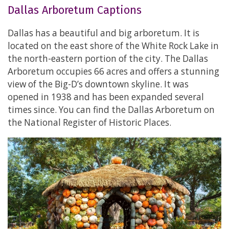
Dallas Arboretum Captions
Dallas has a beautiful and big arboretum. It is
located on the east shore of the White Rock Lake in
the north-eastern portion of the city. The Dallas
Arboretum occupies 66 acres and offers a stunning
view of the Big-D’s downtown skyline. It was
opened in 1938 and has been expanded several
times since. You can find the Dallas Arboretum on
the National Register of Historic Places.