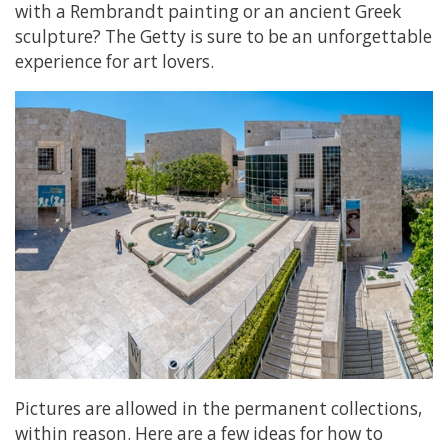
with a Rembrandt painting or an ancient Greek
sculpture? The Getty is sure to be an unforgettable
experience for art lovers.
Pictures are allowed in the permanent collections,
within reason. Here are a few ideas for how to