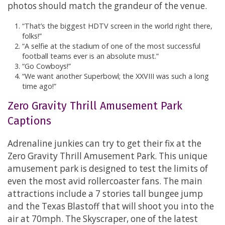
photos should match the grandeur of the venue.
“That’s the biggest HDTV screen in the world right there,
folks!”
“A selfie at the stadium of one of the most successful
football teams ever is an absolute must.”
“Go Cowboys!”
“We want another Superbowl; the XXVIII was such a long
time ago!”
Zero Gravity Thrill Amusement Park
Captions
Adrenaline junkies can try to get their fix at the
Zero Gravity Thrill Amusement Park. This unique
amusement park is designed to test the limits of
even the most avid rollercoaster fans. The main
attractions include a 7 stories tall bungee jump
and the Texas Blastoff that will shoot you into the
air at 70mph. The Skyscraper, one of the latest