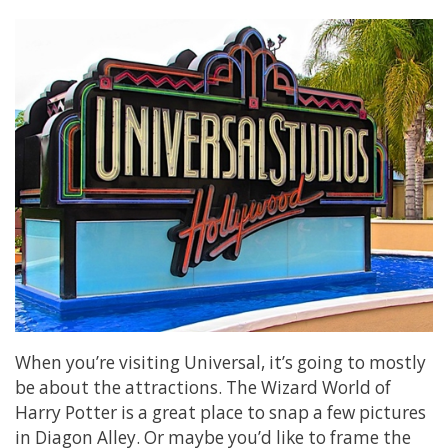
When you’re visiting Universal, it’s going to mostly
be about the attractions. The Wizard World of
Harry Potter is a great place to snap a few pictures
in Diagon Alley. Or maybe you’d like to frame the