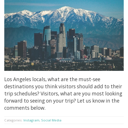
Los Angeles locals, what are the must-see
destinations you think visitors should add to their
trip schedules? Visitors, what are you most looking
forward to seeing on your trip? Let us know in the
comments below.
Categories:
Instagram
,
Social Media