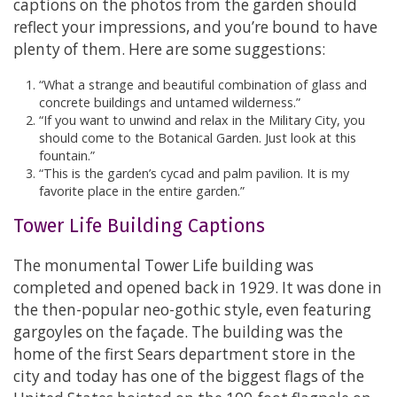
captions on the photos from the garden should
reflect your impressions, and you’re bound to have
plenty of them. Here are some suggestions:
“What a strange and beautiful combination of glass and
concrete buildings and untamed wilderness.”
“If you want to unwind and relax in the Military City, you
should come to the Botanical Garden. Just look at this
fountain.”
“This is the garden’s cycad and palm pavilion. It is my
favorite place in the entire garden.”
Tower Life Building Captions
The monumental Tower Life building was
completed and opened back in 1929. It was done in
the then-popular neo-gothic style, even featuring
gargoyles on the façade. The building was the
home of the first Sears department store in the
city and today has one of the biggest flags of the