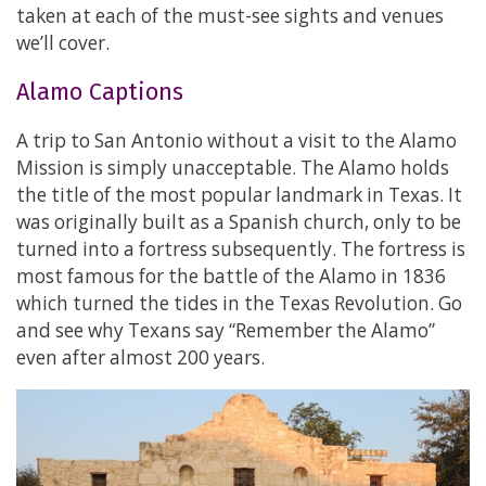
taken at each of the must-see sights and venues
we’ll cover.
Alamo Captions
A trip to San Antonio without a visit to the Alamo
Mission is simply unacceptable. The Alamo holds
the title of the most popular landmark in Texas. It
was originally built as a Spanish church, only to be
turned into a fortress subsequently. The fortress is
most famous for the battle of the Alamo in 1836
which turned the tides in the Texas Revolution. Go
and see why Texans say “Remember the Alamo”
even after almost 200 years.