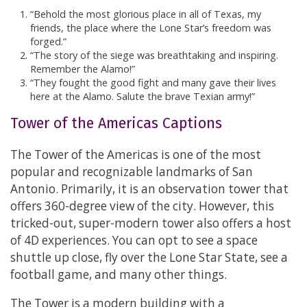
“Behold the most glorious place in all of Texas, my
friends, the place where the Lone Star’s freedom was
forged.”
“The story of the siege was breathtaking and inspiring.
Remember the Alamo!”
“They fought the good fight and many gave their lives
here at the Alamo. Salute the brave Texian army!”
Tower of the Americas Captions
The Tower of the Americas is one of the most
popular and recognizable landmarks of San
Antonio. Primarily, it is an observation tower that
offers 360-degree view of the city. However, this
tricked-out, super-modern tower also offers a host
of 4D experiences. You can opt to see a space
shuttle up close, fly over the Lone Star State, see a
football game, and many other things.
The Tower is a modern building with a