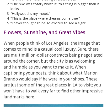
“The hike was totally worth it, this thing is bigger than it
looks!”
“Hollywood is my mood.”
“This is the place where dreams come true.”
“I never thought I’d be so excited to see a sign!”
Flowers, Sunshine, and Great Vibes
When people think of Los Angeles, the image that
comes to mind is a casual cool luxury. Sure, there
are multimillion-dollar contracts being negotiated
around the corner, but the city is as welcoming
and humble as you want to make it. When
captioning your posts, think about what Marlon
Brando would say if he were in your shoes. These
are just some of the great places in LA to visit; you
won’t have to walk very far to find other impressive
landmarks here.