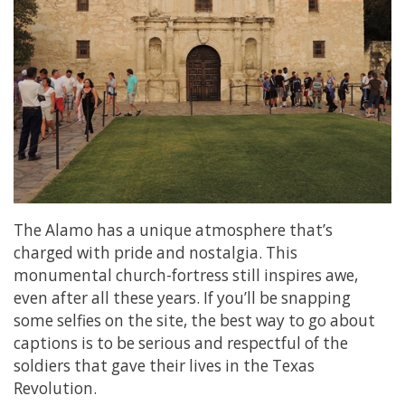
The Alamo has a unique atmosphere that’s
charged with pride and nostalgia. This
monumental church-fortress still inspires awe,
even after all these years. If you’ll be snapping
some selfies on the site, the best way to go about
captions is to be serious and respectful of the
soldiers that gave their lives in the Texas
Revolution.