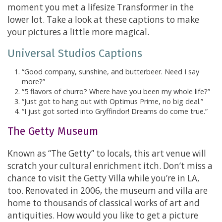
moment you met a lifesize Transformer in the
lower lot. Take a look at these captions to make
your pictures a little more magical.
Universal Studios Captions
“Good company, sunshine, and butterbeer. Need I say
more?”
“5 flavors of churro? Where have you been my whole life?”
“Just got to hang out with Optimus Prime, no big deal.”
“I just got sorted into Gryffindor! Dreams do come true.”
The Getty Museum
Known as “The Getty” to locals, this art venue will
scratch your cultural enrichment itch. Don’t miss a
chance to visit the Getty Villa while you’re in LA,
too. Renovated in 2006, the museum and villa are
home to thousands of classical works of art and
antiquities. How would you like to get a picture