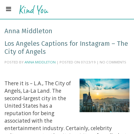
Anna Middleton
Los Angeles Captions for Instagram – The
City of Angels
POSTED BY
ANNA MIDDLETON
| POSTED ON 07/23/19 | NO COMMENTS
There it is – L.A., The City of
Angels, La-La Land. The
second-largest city in the
United States has a
reputation for being
associated with the
entertainment industry. Certainly, celebrity