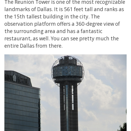
The Reunion Tower is one of the most recognizable
landmarks of Dallas. It is 561 feet tall and ranks as
the 15th tallest building in the city. The
observation platform offers a 360-degree view of
the surrounding area and has a fantastic
restaurant, as well. You can see pretty much the
entire Dallas from there.