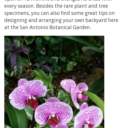
every season. Besides the rare plant and tree
specimens, you can also find some great tips on
designing and arranging your own backyard here
at the San Antonio Botanical Garden.