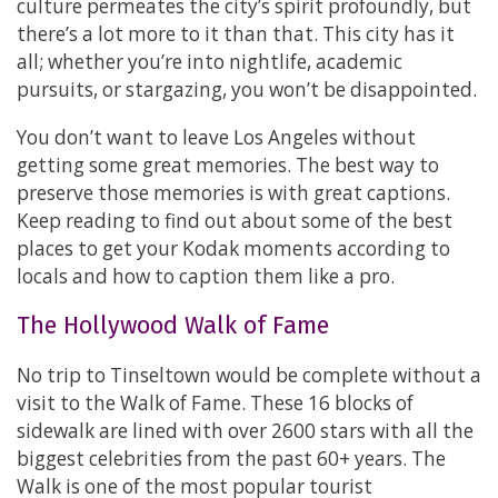
culture permeates the city’s spirit profoundly, but
there’s a lot more to it than that. This city has it
all; whether you’re into nightlife, academic
pursuits, or stargazing, you won’t be disappointed.
You don’t want to leave Los Angeles without
getting some great memories. The best way to
preserve those memories is with great captions.
Keep reading to find out about some of the best
places to get your Kodak moments according to
locals and how to caption them like a pro.
The Hollywood Walk of Fame
No trip to Tinseltown would be complete without a
visit to the Walk of Fame. These 16 blocks of
sidewalk are lined with over 2600 stars with all the
biggest celebrities from the past 60+ years. The
Walk is one of the most popular tourist