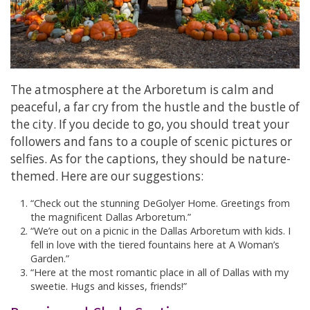
The atmosphere at the Arboretum is calm and
peaceful, a far cry from the hustle and the bustle of
the city. If you decide to go, you should treat your
followers and fans to a couple of scenic pictures or
selfies. As for the captions, they should be nature-
themed. Here are our suggestions:
“Check out the stunning DeGolyer Home. Greetings from
the magnificent Dallas Arboretum.”
“We’re out on a picnic in the Dallas Arboretum with kids. I
fell in love with the tiered fountains here at A Woman’s
Garden.”
“Here at the most romantic place in all of Dallas with my
sweetie. Hugs and kisses, friends!”