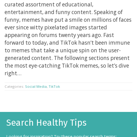
curated assortment of educational,
entertainment, and funny content. Speaking of
funny, memes have put a smile on millions of faces
ever since witty pixelated images started
appearing on forums twenty years ago. Fast
forward to today, and TikTok hasn’t been immune
to memes that take a unique spin on the user-
generated content. The following sections present
the most eye-catching TikTok memes, so let’s dive
right…
Categories:
Social Media
,
TikTok
Search Healthy Tips
Looking for inspiration? Try these popular search terms: