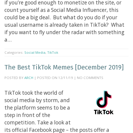
if you’re good enough to monetize on the site, or
count yourself as a Social Media Influencer, this
could be a big deal. But what do you do if your
usual username is already taken in TikTok? What
if you want to fly under the radar with something
a…
Categories:
Social Media
,
TikTok
The Best TikTok Memes [December 2019]
POSTED BY
ARCH
| POSTED ON 12/11/19 | NO COMMENTS
TikTok took the world of
social media by storm, and
the platform seems to be a
step in front of the
competition. Take a look at
its official Facebook page – the posts offer a