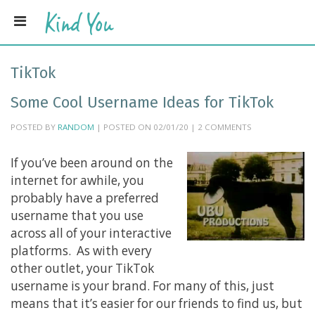
TikTok
Some Cool Username Ideas for TikTok
POSTED BY
RANDOM
| POSTED ON 02/01/20 | 2 COMMENTS
If you’ve been around on the
internet for awhile, you
probably have a preferred
username that you use
across all of your interactive
platforms. As with every
other outlet, your TikTok
username is your brand. For many of this, just
means that it’s easier for our friends to find us, but