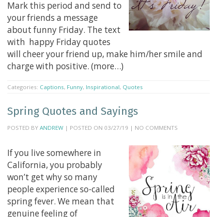
Mark this period and send to
your friends a message
about funny Friday. The text
with happy Friday quotes
will cheer your friend up, make him/her smile and
charge with positive. (more…)
Categories:
Captions
,
Funny
,
Inspirational
,
Quotes
Spring Quotes and Sayings
POSTED BY
ANDREW
| POSTED ON 03/27/19 | NO COMMENTS
If you live somewhere in
California, you probably
won’t get why so many
people experience so-called
spring fever. We mean that
genuine feeling of