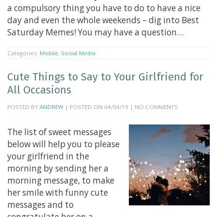
a compulsory thing you have to do to have a nice
day and even the whole weekends – dig into Best
Saturday Memes! You may have a question…
Categories:
Mobile
,
Social Media
Cute Things to Say to Your Girlfriend for
All Occasions
POSTED BY
ANDREW
| POSTED ON 04/04/19 | NO COMMENTS
The list of sweet messages
below will help you to please
your girlfriend in the
morning by sending her a
morning message, to make
her smile with funny cute
messages and to
congratulate her on a