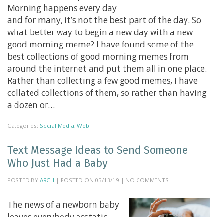
Morning happens every day
and for many, it’s not the best part of the day. So
what better way to begin a new day with a new
good morning meme? I have found some of the
best collections of good morning memes from
around the internet and put them all in one place.
Rather than collecting a few good memes, I have
collated collections of them, so rather than having
a dozen or…
Categories:
Social Media
,
Web
Text Message Ideas to Send Someone
Who Just Had a Baby
POSTED BY
ARCH
| POSTED ON 05/13/19 | NO COMMENTS
The news of a newborn baby
leaves everybody ecstatic