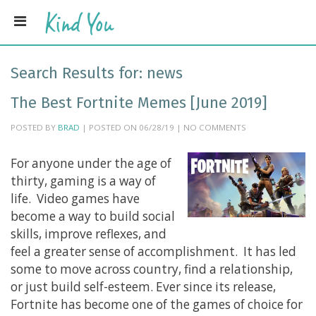
Search Results for:
news
The Best Fortnite Memes [June 2019]
POSTED BY
BRAD
| POSTED ON 06/28/19 | NO COMMENTS
For anyone under the age of
thirty, gaming is a way of
life. Video games have
become a way to build social
skills, improve reflexes, and
feel a greater sense of accomplishment. It has led
some to move across country, find a relationship,
or just build self-esteem. Ever since its release,
Fortnite has become one of the games of choice for