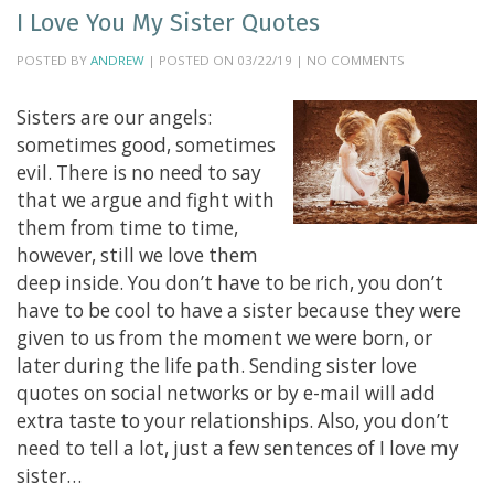
I Love You My Sister Quotes
POSTED BY
ANDREW
| POSTED ON 03/22/19 | NO COMMENTS
Sisters are our angels:
sometimes good, sometimes
evil. There is no need to say
that we argue and fight with
them from time to time,
however, still we love them
deep inside. You don’t have to be rich, you don’t
have to be cool to have a sister because they were
given to us from the moment we were born, or
later during the life path. Sending sister love
quotes on social networks or by e-mail will add
extra taste to your relationships. Also, you don’t
need to tell a lot, just a few sentences of I love my
sister…