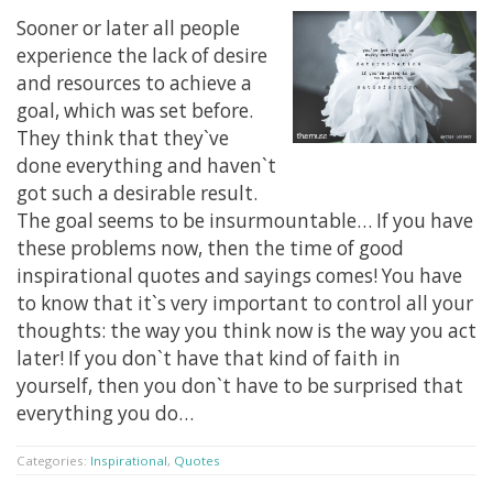
Sooner or later all people
experience the lack of desire
and resources to achieve a
goal, which was set before.
They think that they`ve
done everything and haven`t
got such a desirable result.
The goal seems to be insurmountable… If you have
these problems now, then the time of good
inspirational quotes and sayings comes! You have
to know that it`s very important to control all your
thoughts: the way you think now is the way you act
later! If you don`t have that kind of faith in
yourself, then you don`t have to be surprised that
everything you do…
Categories:
Inspirational
,
Quotes