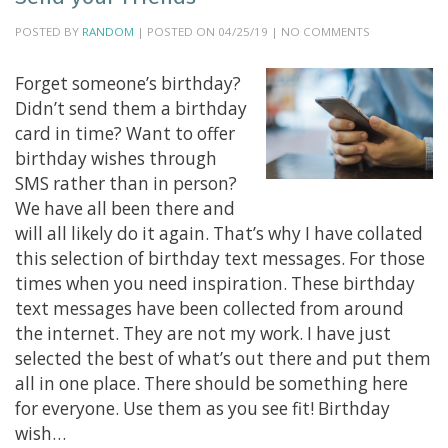
POSTED BY
RANDOM
| POSTED ON 04/25/19 | NO COMMENTS
Forget someone’s birthday?
Didn’t send them a birthday
card in time? Want to offer
birthday wishes through
SMS rather than in person?
We have all been there and
will all likely do it again. That’s why I have collated
this selection of birthday text messages. For those
times when you need inspiration. These birthday
text messages have been collected from around
the internet. They are not my work. I have just
selected the best of what’s out there and put them
all in one place. There should be something here
for everyone. Use them as you see fit! Birthday
wish…