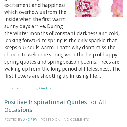
excitement and happiness
which overflow us from the
inside when the first warm
sunny days arrive. During
the winter months of constant darkness and cold,
looking forward to spring is the only sparkle that
keeps our souls warm. That’s why don’t miss the
chance to welcome spring with the help of happy
spring quotes and spring season poems. Trees are
waking up from the long period of lifelessness. The
first flowers are shooting up infusing life…
Categories:
Captions
,
Quotes
Positive Inspirational Quotes for All
Occasions
POSTED BY
ANDREW
| POSTED ON | NO COMMENTS