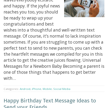
and happy. If the joyful news
reaches you too, you should
be ready to wrap up your
congratulations and best
wishes into a thoughtful and well-written text
message. Of course, it’s normal to lack inspiration
sometimes. If you are struggling to come up with a
perfect text to send to new parents, you can check
the heartfelt messages we compiled for you in this
article to get the creative juices flowing. Universal
Messages for a Newborn Baby Becoming a parent is
one of those things that happens to get better
with…
Categories:
Android
,
iPhone
,
Mobile
,
Social Media
Happy Birthday Text Message Ideas to
Send your Friends