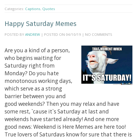
Categories:
Captions
,
Quotes
Happy Saturday Memes
POSTED BY
ANDREW
| POSTED ON 04/10/19 | NO COMMENTS
Are you a kind of a person,
who begins waiting for
Saturday right from
Monday? Do you hate
monotonous working days,
which serve as a strong
barrier between you and
good weekends? Then you may relax and have
some rest, `cause it`s Saturday at last and
weekends have started already! And one more
good news: Weekend is Here Memes are here too!
True lovers of Saturdays know for sure that there is