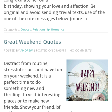
birthday, showing your love and affection. Be
original and avoid sending trivial texts, use of the
one of the cute messages below. (more…)
Categories:
Quotes
,
Relationship
,
Romance
Great Weekend Quotes
POSTED BY
ANDREW
| POSTED ON 04/03/19 | NO COMMENTS
Distract from routine,
stressful issues and have fun
on your weekend. It is a
perfect time to do
something new and
thrilling, to visit interesting
places or to make new
friends. Show your friend, bf,