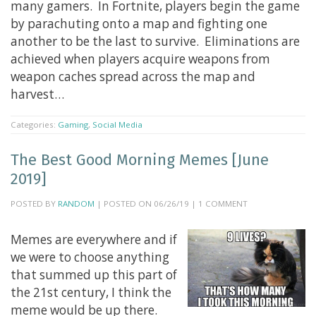
many gamers. In Fortnite, players begin the game
by parachuting onto a map and fighting one
another to be the last to survive. Eliminations are
achieved when players acquire weapons from
weapon caches spread across the map and
harvest…
Categories:
Gaming
,
Social Media
The Best Good Morning Memes [June
2019]
POSTED BY
RANDOM
| POSTED ON 06/26/19 | 1 COMMENT
Memes are everywhere and if
we were to choose anything
that summed up this part of
the 21st century, I think the
meme would be up there.