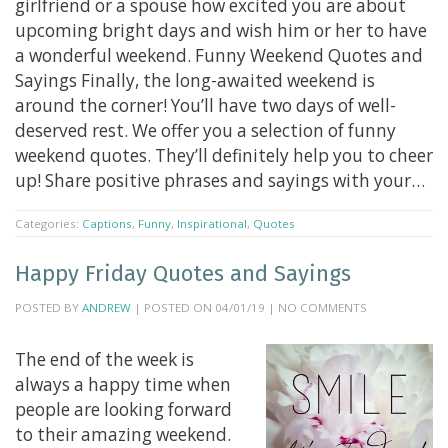
girlfriend or a spouse how excited you are about
upcoming bright days and wish him or her to have
a wonderful weekend. Funny Weekend Quotes and
Sayings Finally, the long-awaited weekend is
around the corner! You’ll have two days of well-
deserved rest. We offer you a selection of funny
weekend quotes. They’ll definitely help you to cheer
up! Share positive phrases and sayings with your…
Categories:
Captions
,
Funny
,
Inspirational
,
Quotes
Happy Friday Quotes and Sayings
POSTED BY
ANDREW
| POSTED ON 04/01/19 | NO COMMENTS
The end of the week is
always a happy time when
people are looking forward
to their amazing weekend.