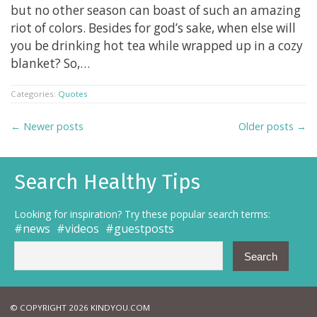
but no other season can boast of such an amazing
riot of colors. Besides for god’s sake, when else will
you be drinking hot tea while wrapped up in a cozy
blanket? So,…
Categories:
Quotes
← Newer posts
Older posts →
Search Healthy Tips
Looking for inspiration? Try these popular search terms:
news
videos
guestposts
© COPYRIGHT 2026 KINDYOU.COM