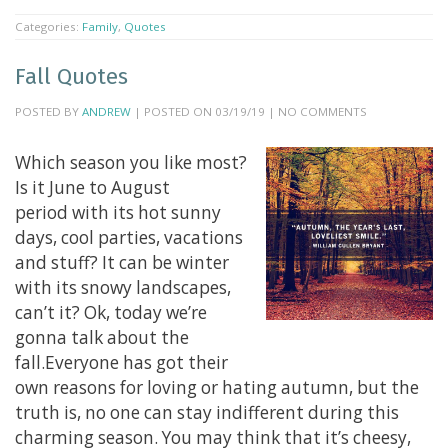
Categories:
Family
,
Quotes
Fall Quotes
POSTED BY
ANDREW
| POSTED ON 03/19/19 | NO COMMENTS
Which season you like most?
Is it June to August
period with its hot sunny
days, cool parties, vacations
and stuff? It can be winter
with its snowy landscapes,
can’t it? Ok, today we’re
gonna talk about the
fall.Everyone has got their
own reasons for loving or hating autumn, but the
truth is, no one can stay indifferent during this
charming season. You may think that it’s cheesy,