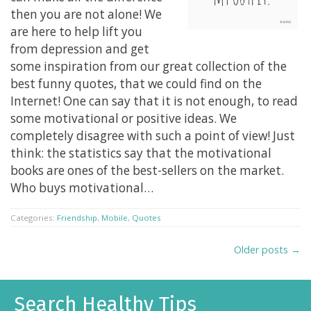
then you are not alone! We
are here to help lift you
from depression and get
some inspiration from our great collection of the
best funny quotes, that we could find on the
Internet! One can say that it is not enough, to read
some motivational or positive ideas. We
completely disagree with such a point of view! Just
think: the statistics say that the motivational
books are ones of the best-sellers on the market.
Who buys motivational…
Categories:
Friendship
,
Mobile
,
Quotes
Older posts →
Search Healthy Tips