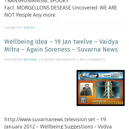
TRANSHUMANISM, SPOOKY
Fact. MORGELLONS DESEASE Uncovered. WE ARE
NOT People Any more.
Categories:
Videos
Wellbeing Idea – 19 Jan twelve – Vaidya
Mitra – Again Soreness – Suvarna News
POSTED BY
MICHAEL
| POSTED ON 09/06/16 | NO COMMENTS
http://www.suvarnanews.television set – 19
January 2012 – Wellbeing Suggestions – Vydya