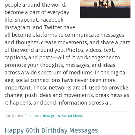
people around the world,
become a part of everyday
life. Snapchat, Facebook,
Instagram, and Twitter have
all become platforms to communicate messages
and thoughts, create movements, and share a part
of the world around you. Photos, videos, text,
captions, and posts—all of it works together to
promote your thoughts, messages, and ideas
across a wide spectrum of mediums. In the digital
age, social connections have never been more
important. These networks are all used to provoke
change, push ideas and movements, break news as
it happens, and send information across a…
Categories:
Facebook
,
Instagram
,
Social Media
Happy 60th Birthday Messages