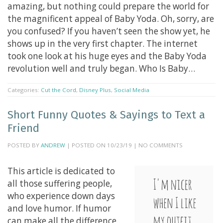
amazing, but nothing could prepare the world for
the magnificent appeal of Baby Yoda. Oh, sorry, are
you confused? If you haven’t seen the show yet, he
shows up in the very first chapter. The internet
took one look at his huge eyes and the Baby Yoda
revolution well and truly began. Who Is Baby…
Categories:
Cut the Cord
,
Disney Plus
,
Social Media
Short Funny Quotes & Sayings to Text a
Friend
POSTED BY
ANDREW
| POSTED ON 10/23/19 | NO COMMENTS
This article is dedicated to
all those suffering people,
who experience down days
and love humor. If humor
can make all the difference