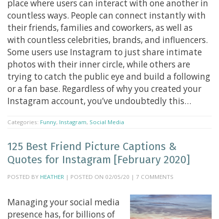
place where users can interact with one another in
countless ways. People can connect instantly with
their friends, families and coworkers, as well as
with countless celebrities, brands, and influencers.
Some users use Instagram to just share intimate
photos with their inner circle, while others are
trying to catch the public eye and build a following
or a fan base. Regardless of why you created your
Instagram account, you’ve undoubtedly this…
Categories:
Funny
,
Instagram
,
Social Media
125 Best Friend Picture Captions &
Quotes for Instagram [February 2020]
POSTED BY
HEATHER
| POSTED ON 02/05/20 | 7 COMMENTS
Managing your social media
presence has, for billions of