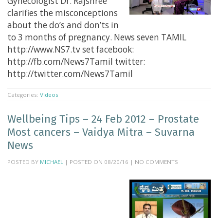
Gynecologist Dr. Rajshree
clarifies the misconceptions
about the do’s and don’ts in
to 3 months of pregnancy. News seven TAMIL
http://www.NS7.tv set facebook:
http://fb.com/News7Tamil twitter:
http://twitter.com/News7Tamil
Categories:
Videos
Wellbeing Tips – 24 Feb 2012 – Prostate
Most cancers – Vaidya Mitra – Suvarna
News
POSTED BY
MICHAEL
| POSTED ON 08/20/16 | NO COMMENTS