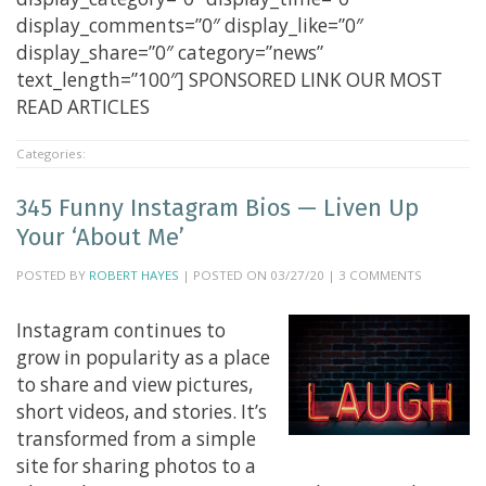
display_comments=”0″ display_like=”0″
display_share=”0″ category=”news”
text_length=”100″] SPONSORED LINK OUR MOST
READ ARTICLES
Categories:
345 Funny Instagram Bios — Liven Up
Your ‘About Me’
POSTED BY
ROBERT HAYES
| POSTED ON 03/27/20 | 3 COMMENTS
Instagram continues to
grow in popularity as a place
to share and view pictures,
short videos, and stories. It’s
transformed from a simple
site for sharing photos to a