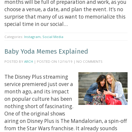
months will be full of preparation and work, as you
choose a venue, a date, and plan the event. It’s no
surprise that many of us want to memorialize this
special time in our social…
Categories:
Instagram
,
Social Media
Baby Yoda Memes Explained
POSTED BY
ARCH
| POSTED ON 12/16/19 | NO COMMENTS
The Disney Plus streaming
service premiered just over a
month ago, and its impact
on popular culture has been
nothing short of fascinating.
One of the original shows
airing on Disney Plus is The Mandalorian, a spin-off
from the Star Wars franchise. It already sounds