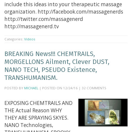
include this ideas into your therapeutic massage
organization. http://facebook.com/massagenerds
http://twitter.com/massagenerd
http://massagenerd.tv
Categories:
Videos
BREAKING News!!! CHEMTRAILS,
MORGELLONS Ailment, Clever DUST,
NANO TECH, PSEUDO Existence,
TRANSHUMANISM.
POSTED BY
MICHAEL
| POSTED ON 12/24/16 | 32 COMMENTS
EXPOSING CHEMTRAILS AND
THE Actual Reason WHY
THEY ARE SPRAYING SKYES.
NANO Technologies,