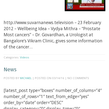
http://www.suvarnanews.television – 23 February
2012 – Wellbeing Idea – Vydya Mithra – “Prostate
Most cancers” – Dr. Govardhan, a Urologist at
Bangalore’s Vikram Clinic, gives some information
of the cancer…
Categories:
Videos
News
POSTED BY
MICHAEL
| POSTED ON 03/14/16 | NO COMMENTS
[latest_post type=”boxes” number_of_colums=”4″
number_of_rows=”1″ text_from_edge=”yes”
order_by=”date” order=”DESC”
display_category=”0″ display_time=”0″