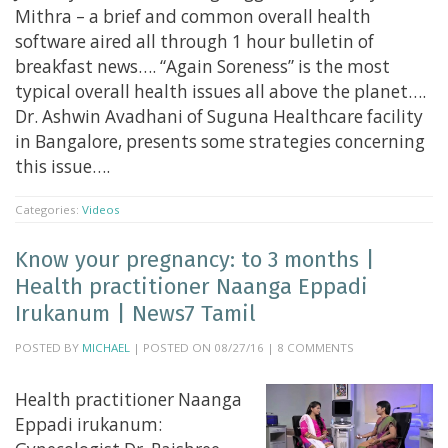
Mithra – a brief and common overall health
software aired all through 1 hour bulletin of
breakfast news…. “Again Soreness” is the most
typical overall health issues all above the planet….
Dr. Ashwin Avadhani of Suguna Healthcare facility
in Bangalore, presents some strategies concerning
this issue….
Categories:
Videos
Know your pregnancy: to 3 months |
Health practitioner Naanga Eppadi
Irukanum | News7 Tamil
POSTED BY
MICHAEL
| POSTED ON 08/27/16 | 8 COMMENTS
Health practitioner Naanga
Eppadi irukanum: