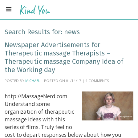
Search Results for:
news
Newspaper Advertisements for
Therapeutic massage Therapists –
Therapeutic massage Company Idea of
the Working day
POSTED BY
MICHAEL
| POSTED ON 01/14/17 | 4 COMMENTS
http://MassageNerd.com
Understand some
organization of therapeutic
massage ideas with this
series of films. Truly feel no
cost to depart responses below about how you