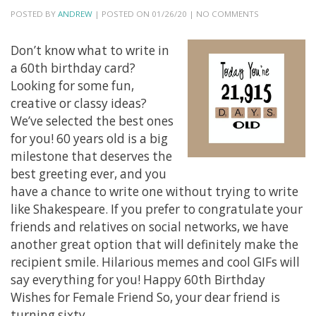
POSTED BY
ANDREW
| POSTED ON 01/26/20 | NO COMMENTS
Don’t know what to write in
a 60th birthday card?
Looking for some fun,
creative or classy ideas?
We’ve selected the best ones
for you! 60 years old is a big
milestone that deserves the
best greeting ever, and you
have a chance to write one without trying to write
like Shakespeare. If you prefer to congratulate your
friends and relatives on social networks, we have
another great option that will definitely make the
recipient smile. Hilarious memes and cool GIFs will
say everything for you! Happy 60th Birthday
Wishes for Female Friend So, your dear friend is
turning sixty,…