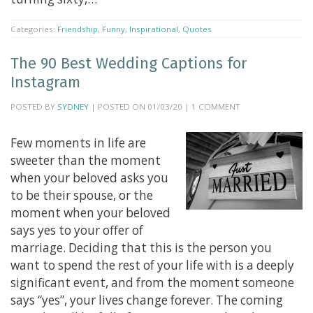
Categories:
Friendship
,
Funny
,
Inspirational
,
Quotes
The 90 Best Wedding Captions for
Instagram
POSTED BY
SYDNEY
| POSTED ON 01/03/20 | 1 COMMENT
Few moments in life are
sweeter than the moment
when your beloved asks you
to be their spouse, or the
moment when your beloved
says yes to your offer of
marriage. Deciding that this is the person you
want to spend the rest of your life with is a deeply
significant event, and from the moment someone
says “yes”, your lives change forever. The coming